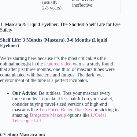
(usually
ineffective.
2-3 years)
1. Mascara & Liquid Eyeliner: The Shortest Shelf Life for Eye
Safety
Shelf Life: 3 Months (Mascara), 3-6 Months (Liquid
Eyeliner)
We’re starting here because it’s the most critical. As the
ophthalmologist in the
featured video
warns, a study found
that after just three months, one-third of mascara tubes were
contaminated with bacteria and fungus. The dark, wet
environment of the tube is a perfect incubator.
Our Advice:
Be ruthless. Toss your mascara every
three months. To make it less painful on your wallet,
consider buying travel-sized versions of high-end
mascaras like
Too Faced Better Than Sex
or sticking to
amazing
Drugstore Makeup
options like
L’Oréal
Telescopic Lift
.
👉
Shop Mascara on: