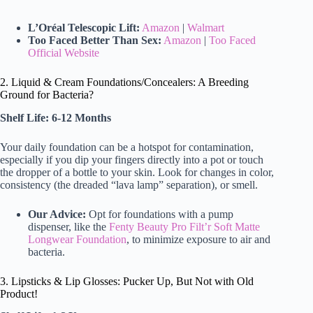
L’Oréal Telescopic Lift:
Amazon
|
Walmart
Too Faced Better Than Sex:
Amazon
|
Too Faced
Official Website
2. Liquid & Cream Foundations/Concealers: A Breeding
Ground for Bacteria?
Shelf Life: 6-12 Months
Your daily foundation can be a hotspot for contamination,
especially if you dip your fingers directly into a pot or touch
the dropper of a bottle to your skin. Look for changes in color,
consistency (the dreaded “lava lamp” separation), or smell.
Our Advice:
Opt for foundations with a pump
dispenser, like the
Fenty Beauty Pro Filt’r Soft Matte
Longwear Foundation
, to minimize exposure to air and
bacteria.
3. Lipsticks & Lip Glosses: Pucker Up, But Not with Old
Product!