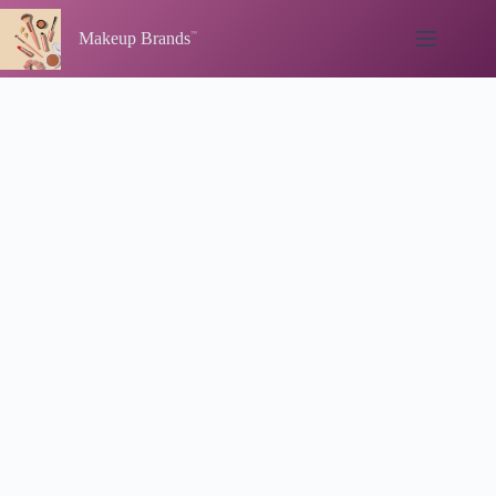
Skip
to
Makeup Brands
content