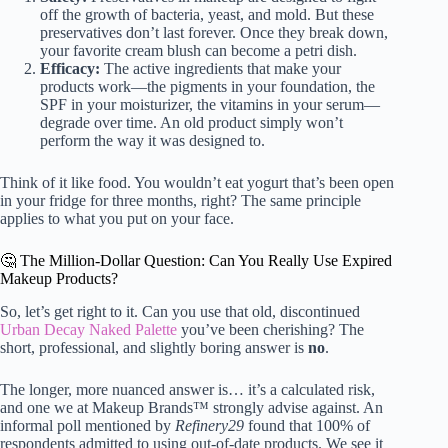
off the growth of bacteria, yeast, and mold. But these
preservatives don’t last forever. Once they break down,
your favorite cream blush can become a petri dish.
Efficacy:
The active ingredients that make your
products work—the pigments in your foundation, the
SPF in your moisturizer, the vitamins in your serum—
degrade over time. An old product simply won’t
perform the way it was designed to.
Think of it like food. You wouldn’t eat yogurt that’s been open
in your fridge for three months, right? The same principle
applies to what you put on your face.
🤔 The Million-Dollar Question: Can You Really Use Expired
Makeup Products?
So, let’s get right to it. Can you use that old, discontinued
Urban Decay Naked Palette
you’ve been cherishing? The
short, professional, and slightly boring answer is
no
.
The longer, more nuanced answer is… it’s a calculated risk,
and one we at Makeup Brands™ strongly advise against. An
informal poll mentioned by
Refinery29
found that 100% of
respondents admitted to using out-of-date products. We see it