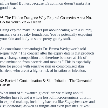
all the time! But just because it’s common doesn’t make it a
good idea.
🚨 The Hidden Dangers: Why Expired Cosmetics Are a No-
Go for Your Skin & Health
Using expired makeup isn’t just about dealing with a clumpy
mascara or a streaky foundation. You’re potentially exposing
your skin and body to some pretty gnarly stuff.
As consultant dermatologist Dr. Emma Wedgeworth told
Refinery29
, “The concern after the expiry date is that products
may change composition and therefore be more at risk of
contamination from bacteria and moulds.” This is especially
true for people with sensitive skin or compromised skin
barriers, who are at a higher risk of irritation or infection.
🦠 Bacterial Contamination & Skin Irritation: The Unwanted
Guests
What kind of “unwanted guests” are we talking about?
Studies have found a whole host of microorganisms thriving
in expired makeup, including bacteria like
Staphylococcus
and
Pseudomonas
, as well as fungus and even parasites. Yikes!