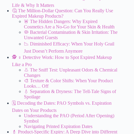
Life & Why It Matters
🤔 The Million-Dollar Question: Can You Really Use
Expired Makeup Products?
🚨 The Hidden Dangers: Why Expired
Cosmetics Are a No-Go for Your Skin & Health
🦠 Bacterial Contamination & Skin Irritation: The
Unwanted Guests
📉 Diminished Efficacy: When Your Holy Grail
Just Doesn’t Perform Anymore
🕵️ ♀️ Detective Work: How to Spot Expired Makeup
Like a Pro
👃 The Sniff Test: Unpleasant Odors & Chemical
Changes
🎨 Texture & Color Shifts: When Your Product
Looks… Off
💧 Separation & Dryness: The Tell-Tale Signs of
Spoilage
🗓️ Decoding the Dates: PAO Symbols vs. Expiration
Dates on Your Products
Understanding the PAO (Period After Opening)
Symbol
Navigating Printed Expiration Dates
💄 Product-Specific Expiry: A Deep Dive into Different