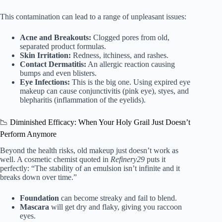
This contamination can lead to a range of unpleasant issues:
Acne and Breakouts:
Clogged pores from old,
separated product formulas.
Skin Irritation:
Redness, itchiness, and rashes.
Contact Dermatitis:
An allergic reaction causing
bumps and even blisters.
Eye Infections:
This is the big one. Using expired eye
makeup can cause conjunctivitis (pink eye), styes, and
blepharitis (inflammation of the eyelids).
📉 Diminished Efficacy: When Your Holy Grail Just Doesn’t
Perform Anymore
Beyond the health risks, old makeup just doesn’t work as
well. A cosmetic chemist quoted in
Refinery29
puts it
perfectly: “The stability of an emulsion isn’t infinite and it
breaks down over time.”
Foundation
can become streaky and fail to blend.
Mascara
will get dry and flaky, giving you raccoon
eyes.