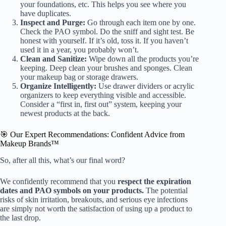
your foundations, etc. This helps you see where you
have duplicates.
Inspect and Purge:
Go through each item one by one.
Check the PAO symbol. Do the sniff and sight test. Be
honest with yourself. If it’s old, toss it. If you haven’t
used it in a year, you probably won’t.
Clean and Sanitize:
Wipe down all the products you’re
keeping. Deep clean your brushes and sponges. Clean
your makeup bag or storage drawers.
Organize Intelligently:
Use drawer dividers or acrylic
organizers to keep everything visible and accessible.
Consider a “first in, first out” system, keeping your
newest products at the back.
🎯 Our Expert Recommendations: Confident Advice from
Makeup Brands™
So, after all this, what’s our final word?
We confidently recommend that you
respect the expiration
dates and PAO symbols on your products.
The potential
risks of skin irritation, breakouts, and serious eye infections
are simply not worth the satisfaction of using up a product to
the last drop.