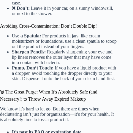
case.
❌ Don’t:
Leave it in your car, on a sunny windowsill,
or next to the shower.
Avoiding Cross-Contamination: Don’t Double Dip!
Use a Spatula:
For products in jars, like cream
moisturizers or foundations, use a clean spatula to scoop
out the product instead of your fingers.
Sharpen Pencils:
Regularly sharpening your eye and
lip liners removes the outer layer that may have come
into contact with bacteria.
Pump, Don’t Touch:
If you have a liquid product with
a dropper, avoid touching the dropper directly to your
skin. Dispense it onto the back of your clean hand first.
🗑️ The Great Purge: When It’s Absolutely Safe (and
Necessary!) to Throw Away Expired Makeup
We know it’s hard to let go. But there are times when
decluttering isn’t just for organization—it’s for your health. It
is absolutely time to toss a product if:
It’s past its PAO or expiration date.