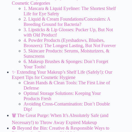
Cosmetic Categories
1. Mascara & Liquid Eyeliner: The Shortest Shelf
Life for Eye Safety
2. Liquid & Cream Foundations/Concealers: A
Breeding Ground for Bacteria?
3. Lipsticks & Lip Glosses: Pucker Up, But Not
with Old Product!
4. Powder Products (Eyeshadows, Blushes,
Bronzers): The Longest Lasting, But Not Forever
5. Skincare Products: Serums, Moisturizers, &
Sunscreens
6. Makeup Brushes & Sponges: Don’t Forget
Your Tools!
✨ Extending Your Makeup’s Shelf Life (Safely!): Our
Expert Tips for Cosmetic Hygiene
Clean Hands & Clean Tools: The First Line of
Defense
Optimal Storage Solutions: Keeping Your
Products Fresh
Avoiding Cross-Contamination: Don’t Double
Dip!
🗑️ The Great Purge: When It’s Absolutely Safe (and
Necessary!) to Throw Away Expired Makeup
♻️ Beyond the Bin: Creative & Responsible Ways to