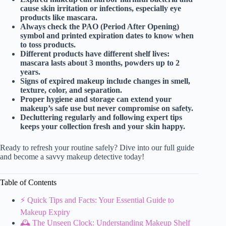
cause skin irritation or infections, especially eye
products like mascara.
Always check the PAO (Period After Opening)
symbol and printed expiration dates to know when
to toss products.
Different products have different shelf lives:
mascara lasts about 3 months, powders up to 2
years.
Signs of expired makeup include changes in smell,
texture, color, and separation.
Proper hygiene and storage can extend your
makeup’s safe use but never compromise on safety.
Decluttering regularly and following expert tips
keeps your collection fresh and your skin happy.
Ready to refresh your routine safely? Dive into our full guide
and become a savvy makeup detective today!
Table of Contents
⚡️ Quick Tips and Facts: Your Essential Guide to
Makeup Expiry
🕰️ The Unseen Clock: Understanding Makeup Shelf