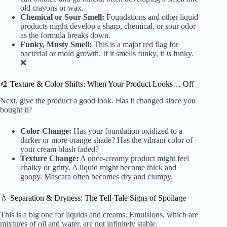
old crayons or wax.
Chemical or Sour Smell:
Foundations and other liquid
products might develop a sharp, chemical, or sour odor
as the formula breaks down.
Funky, Musty Smell:
This is a major red flag for
bacterial or mold growth. If it smells funky, it
is
funky.
❌
🎨 Texture & Color Shifts: When Your Product Looks… Off
Next, give the product a good look. Has it changed since you
bought it?
Color Change:
Has your foundation oxidized to a
darker or more orange shade? Has the vibrant color of
your cream blush faded?
Texture Change:
A once-creamy product might feel
chalky or gritty. A liquid might become thick and
goopy. Mascara often becomes dry and clumpy.
💧 Separation & Dryness: The Tell-Tale Signs of Spoilage
This is a big one for liquids and creams. Emulsions, which are
mixtures of oil and water, are not infinitely stable.