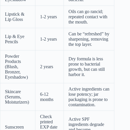
Oils can go rancid;
Lipstick &
1-2 years
repeated contact with
Lip Gloss
the mouth.
Can be “refreshed” by
Lip & Eye
1-2 years
sharpening, removing
Pencils
the top layer.
Powder
Dry formula is less
Products
prone to bacterial
(Blush,
2 years
growth, but can still
Bronzer,
harbor it.
Eyeshadow)
Active ingredients can
Skincare
6-12
lose potency; jar
(Serums,
months
packaging is prone to
Moisturizers)
contamination.
Check
Active SPF
printed
ingredients degrade
Sunscreen
EXP date
and become