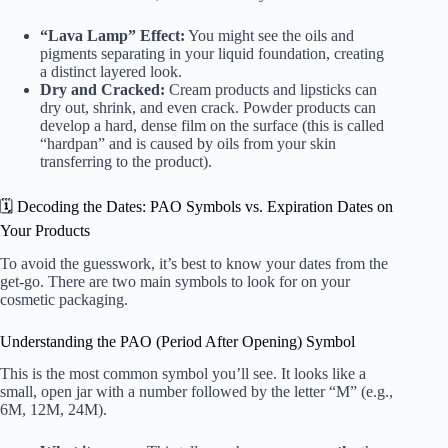
“Lava Lamp” Effect:
You might see the oils and
pigments separating in your liquid foundation, creating
a distinct layered look.
Dry and Cracked:
Cream products and lipsticks can
dry out, shrink, and even crack. Powder products can
develop a hard, dense film on the surface (this is called
“hardpan” and is caused by oils from your skin
transferring to the product).
🗓️ Decoding the Dates: PAO Symbols vs. Expiration Dates on
Your Products
To avoid the guesswork, it’s best to know your dates from the
get-go. There are two main symbols to look for on your
cosmetic packaging.
Understanding the PAO (Period After Opening) Symbol
This is the most common symbol you’ll see. It looks like a
small, open jar with a number followed by the letter “M” (e.g.,
6M, 12M, 24M).