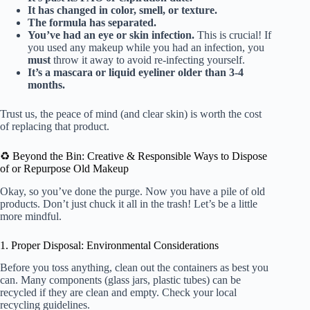
It has changed in color, smell, or texture.
The formula has separated.
You’ve had an eye or skin infection.
This is crucial! If
you used any makeup while you had an infection, you
must
throw it away to avoid re-infecting yourself.
It’s a mascara or liquid eyeliner older than 3-4
months.
Trust us, the peace of mind (and clear skin) is worth the cost
of replacing that product.
♻️ Beyond the Bin: Creative & Responsible Ways to Dispose
of or Repurpose Old Makeup
Okay, so you’ve done the purge. Now you have a pile of old
products. Don’t just chuck it all in the trash! Let’s be a little
more mindful.
1. Proper Disposal: Environmental Considerations
Before you toss anything, clean out the containers as best you
can. Many components (glass jars, plastic tubes) can be
recycled if they are clean and empty. Check your local
recycling guidelines.