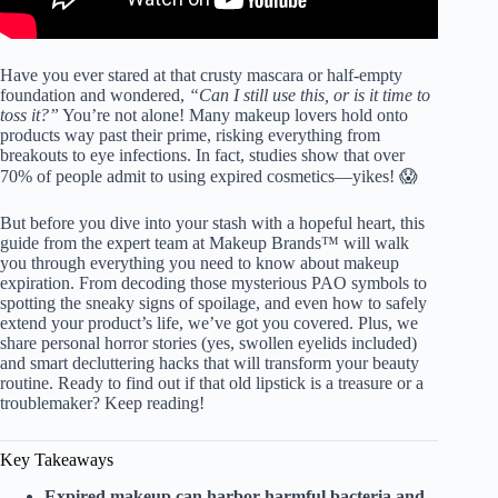
Have you ever stared at that crusty mascara or half-empty
foundation and wondered,
“Can I still use this, or is it time to
toss it?”
You’re not alone! Many makeup lovers hold onto
products way past their prime, risking everything from
breakouts to eye infections. In fact, studies show that over
70% of people admit to using expired cosmetics—yikes! 😱
But before you dive into your stash with a hopeful heart, this
guide from the expert team at Makeup Brands™ will walk
you through everything you need to know about makeup
expiration. From decoding those mysterious PAO symbols to
spotting the sneaky signs of spoilage, and even how to safely
extend your product’s life, we’ve got you covered. Plus, we
share personal horror stories (yes, swollen eyelids included)
and smart decluttering hacks that will transform your beauty
routine. Ready to find out if that old lipstick is a treasure or a
troublemaker? Keep reading!
Key Takeaways
Expired makeup can harbor harmful bacteria and