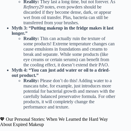
Reality:
They last a long time, but not forever. As
Refinery29
notes, even powders should be
discarded if they become dense, dark, or appear
wet from oil transfer. Plus, bacteria can still be
transferred from your brushes.
Myth 3: “Putting makeup in the fridge makes it last
longer.”
Reality:
This can actually ruin the texture of
some products! Extreme temperature changes can
cause emulsions in foundations and creams to
break and separate. While some products (like
eye creams or certain serums) can benefit from
the cooling effect, it doesn’t extend their PAO.
Myth 4: “You can just add water or oil to a dried-
out product.”
Reality:
Please don’t do this! Adding water to a
mascara tube, for example, just introduces more
potential for bacterial growth and messes with the
carefully balanced preservative formula. For other
products, it will completely change the
performance and texture.
💖 Our Personal Stories: When We Learned the Hard Way
About Expired Makeup