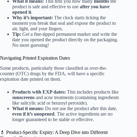
What it means:
This tells you how many
months
the
product is safe and effective to use
after you have
opened it
.
Why it’s important:
The clock starts ticking the
moment you break that seal and expose the product to
air, light, and your fingers.
Tip:
Get a fine-tipped permanent marker and write the
date you opened the product directly on the packaging.
No more guessing!
Navigating Printed Expiration Dates
Some products, particularly those classified as over-the-
counter (OTC) drugs by the FDA, will have a specific
expiration date printed on them.
Products with EXP dates:
This includes products like
sunscreens
and acne treatments (containing ingredients
like salicylic acid or benzoyl peroxide).
What it means:
Do not use the product after this date,
even if it’s unopened
. The active ingredients are no
longer guaranteed to be stable or effective.
💄 Product-Specific Expiry: A Deep Dive into Different