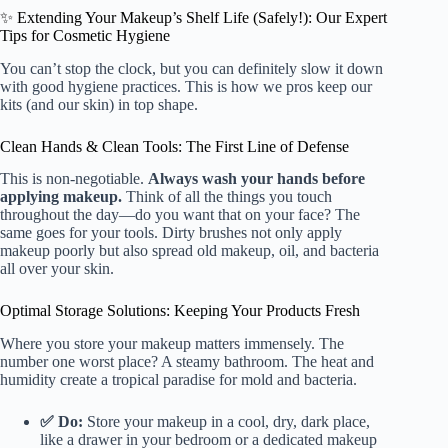
✨ Extending Your Makeup’s Shelf Life (Safely!): Our Expert
Tips for Cosmetic Hygiene
You can’t stop the clock, but you can definitely slow it down
with good hygiene practices. This is how we pros keep our
kits (and our skin) in top shape.
Clean Hands & Clean Tools: The First Line of Defense
This is non-negotiable.
Always wash your hands before
applying makeup.
Think of all the things you touch
throughout the day—do you want that on your face? The
same goes for your tools. Dirty brushes not only apply
makeup poorly but also spread old makeup, oil, and bacteria
all over your skin.
Optimal Storage Solutions: Keeping Your Products Fresh
Where you store your makeup matters immensely. The
number one worst place? A steamy bathroom. The heat and
humidity create a tropical paradise for mold and bacteria.
✅ Do:
Store your makeup in a cool, dry, dark place,
like a drawer in your bedroom or a dedicated makeup