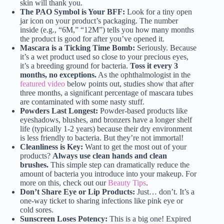
skin will thank you.
The PAO Symbol is Your BFF:
Look for a tiny open
jar icon on your product’s packaging. The number
inside (e.g., “6M,” “12M”) tells you how many months
the product is good for after you’ve opened it.
Mascara is a Ticking Time Bomb:
Seriously. Because
it’s a wet product used so close to your precious eyes,
it’s a breeding ground for bacteria.
Toss it every 3
months, no exceptions.
As the ophthalmologist in the
featured video
below points out, studies show that after
three months, a significant percentage of mascara tubes
are contaminated with some nasty stuff.
Powders Last Longest:
Powder-based products like
eyeshadows, blushes, and bronzers have a longer shelf
life (typically 1-2 years) because their dry environment
is less friendly to bacteria. But they’re not immortal!
Cleanliness is Key:
Want to get the most out of your
products?
Always use clean hands and clean
brushes.
This simple step can dramatically reduce the
amount of bacteria you introduce into your makeup. For
more on this, check out our
Beauty Tips
.
Don’t Share Eye or Lip Products:
Just… don’t. It’s a
one-way ticket to sharing infections like pink eye or
cold sores.
Sunscreen Loses Potency:
This is a big one! Expired