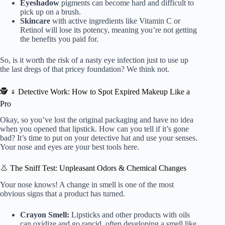
Eyeshadow
pigments can become hard and difficult to
pick up on a brush.
Skincare
with active ingredients like Vitamin C or
Retinol will lose its potency, meaning you’re not getting
the benefits you paid for.
So, is it worth the risk of a nasty eye infection just to use up
the last dregs of that pricey foundation? We think not.
🕵️ ♀️ Detective Work: How to Spot Expired Makeup Like a
Pro
Okay, so you’ve lost the original packaging and have no idea
when you opened that lipstick. How can you tell if it’s gone
bad? It’s time to put on your detective hat and use your senses.
Your nose and eyes are your best tools here.
👃 The Sniff Test: Unpleasant Odors & Chemical Changes
Your nose knows! A change in smell is one of the most
obvious signs that a product has turned.
Crayon Smell:
Lipsticks and other products with oils
can oxidize and go rancid, often developing a smell like