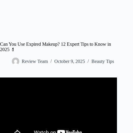
Can You Use Expired Makeup? 12 Expert Tips to Know in
2025 💄
Review Team
October 9, 2025
Beauty Tips
Video: When Should You Throw Away Eye Makeup? Eye
Doctor Explains.