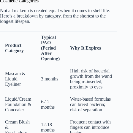
Cosmetic Categories
Not all makeup is created equal when it comes to shelf life.
Here’s a breakdown by category, from the shortest to the
longest lifespan.
Typical
PAO
Product
(Period
Why It Expires
Category
After
Opening)
High risk of bacterial
Mascara &
growth from the wand
Liquid
3 months
being re-inserted;
Eyeliner
proximity to eyes.
Liquid/Cream
Water-based formulas
6-12
Foundation &
can breed bacteria;
months
Concealer
risk of separation.
Cream Blush
Frequent contact with
12-18
&
fingers can introduce
months
Eyeshadow
bacteria.