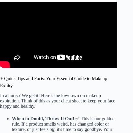
Video: How to spot EXPIRED makeup.
⚡️ Quick Tips and Facts: Your Essential Guide to Makeup
Expiry
In a hurry? We get it! Here’s the lowdown on makeup
expiration. Think of this as your cheat sheet to keep your face
happy and healthy.
When in Doubt, Throw It Out!
✅ This is our golden
rule. If a product smells weird, has changed color or
texture, or just feels
off
, it’s time to say goodbye. Your