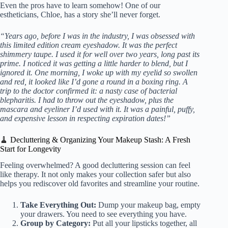
Even the pros have to learn somehow! One of our
estheticians, Chloe, has a story she’ll never forget.
“Years ago, before I was in the industry, I was obsessed with
this limited edition cream eyeshadow. It was the perfect
shimmery taupe. I used it for well over two years, long past its
prime. I noticed it was getting a little harder to blend, but I
ignored it. One morning, I woke up with my eyelid so swollen
and red, it looked like I’d gone a round in a boxing ring. A
trip to the doctor confirmed it: a nasty case of bacterial
blepharitis. I had to throw out the eyeshadow, plus the
mascara and eyeliner I’d used with it. It was a painful, puffy,
and expensive lesson in respecting expiration dates!”
🧹 Decluttering & Organizing Your Makeup Stash: A Fresh
Start for Longevity
Feeling overwhelmed? A good decluttering session can feel
like therapy. It not only makes your collection safer but also
helps you rediscover old favorites and streamline your routine.
Take Everything Out:
Dump your makeup bag, empty
your drawers. You need to see everything you have.
Group by Category:
Put all your lipsticks together, all