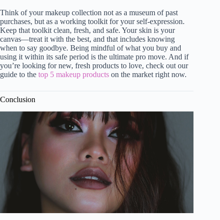
Think of your makeup collection not as a museum of past
purchases, but as a working toolkit for your self-expression.
Keep that toolkit clean, fresh, and safe. Your skin is your
canvas—treat it with the best, and that includes knowing
when to say goodbye. Being mindful of what you buy and
using it within its safe period is the ultimate pro move. And if
you’re looking for new, fresh products to love, check out our
guide to the
top 5 makeup products
on the market right now.
Conclusion