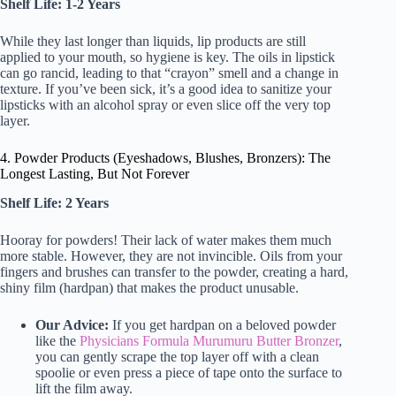
Shelf Life: 1-2 Years
While they last longer than liquids, lip products are still
applied to your mouth, so hygiene is key. The oils in lipstick
can go rancid, leading to that “crayon” smell and a change in
texture. If you’ve been sick, it’s a good idea to sanitize your
lipsticks with an alcohol spray or even slice off the very top
layer.
4. Powder Products (Eyeshadows, Blushes, Bronzers): The
Longest Lasting, But Not Forever
Shelf Life: 2 Years
Hooray for powders! Their lack of water makes them much
more stable. However, they are not invincible. Oils from your
fingers and brushes can transfer to the powder, creating a hard,
shiny film (hardpan) that makes the product unusable.
Our Advice:
If you get hardpan on a beloved powder
like the
Physicians Formula Murumuru Butter Bronzer
,
you can gently scrape the top layer off with a clean
spoolie or even press a piece of tape onto the surface to
lift the film away.