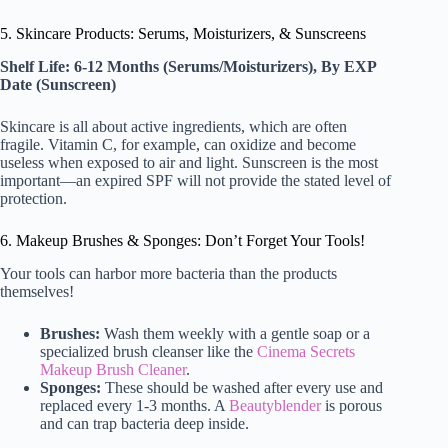
5. Skincare Products: Serums, Moisturizers, & Sunscreens
Shelf Life: 6-12 Months (Serums/Moisturizers), By EXP
Date (Sunscreen)
Skincare is all about active ingredients, which are often
fragile. Vitamin C, for example, can oxidize and become
useless when exposed to air and light. Sunscreen is the most
important—an expired SPF will not provide the stated level of
protection.
6. Makeup Brushes & Sponges: Don’t Forget Your Tools!
Your tools can harbor more bacteria than the products
themselves!
Brushes:
Wash them weekly with a gentle soap or a
specialized brush cleanser like the
Cinema Secrets
Makeup Brush Cleaner
.
Sponges:
These should be washed after every use and
replaced every 1-3 months. A
Beautyblender
is porous
and can trap bacteria deep inside.