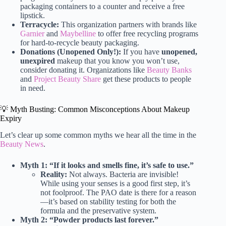
packaging containers to a counter and receive a free
lipstick.
Terracycle:
This organization partners with brands like
Garnier
and
Maybelline
to offer free recycling programs
for hard-to-recycle beauty packaging.
Donations (Unopened Only!):
If you have
unopened,
unexpired
makeup that you know you won’t use,
consider donating it. Organizations like
Beauty Banks
and
Project Beauty Share
get these products to people
in need.
💡 Myth Busting: Common Misconceptions About Makeup
Expiry
Let’s clear up some common myths we hear all the time in the
Beauty News
.
Myth 1: “If it looks and smells fine, it’s safe to use.”
Reality:
Not always. Bacteria are invisible!
While using your senses is a good first step, it’s
not foolproof. The PAO date is there for a reason
—it’s based on stability testing for both the
formula and the preservative system.
Myth 2: “Powder products last forever.”