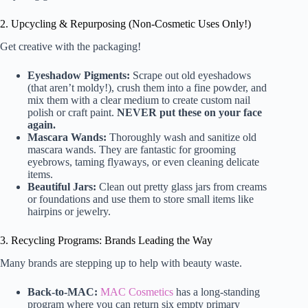
2. Upcycling & Repurposing (Non-Cosmetic Uses Only!)
Get creative with the packaging!
Eyeshadow Pigments:
Scrape out old eyeshadows
(that aren’t moldy!), crush them into a fine powder, and
mix them with a clear medium to create custom nail
polish or craft paint.
NEVER put these on your face
again.
Mascara Wands:
Thoroughly wash and sanitize old
mascara wands. They are fantastic for grooming
eyebrows, taming flyaways, or even cleaning delicate
items.
Beautiful Jars:
Clean out pretty glass jars from creams
or foundations and use them to store small items like
hairpins or jewelry.
3. Recycling Programs: Brands Leading the Way
Many brands are stepping up to help with beauty waste.
Back-to-MAC:
MAC Cosmetics
has a long-standing
program where you can return six empty primary