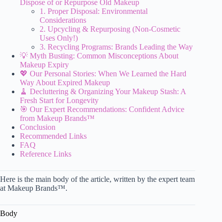
Dispose of or Repurpose Old Makeup
1. Proper Disposal: Environmental
Considerations
2. Upcycling & Repurposing (Non-Cosmetic
Uses Only!)
3. Recycling Programs: Brands Leading the Way
💡 Myth Busting: Common Misconceptions About
Makeup Expiry
💖 Our Personal Stories: When We Learned the Hard
Way About Expired Makeup
🧹 Decluttering & Organizing Your Makeup Stash: A
Fresh Start for Longevity
🎯 Our Expert Recommendations: Confident Advice
from Makeup Brands™
Conclusion
Recommended Links
FAQ
Reference Links
Here is the main body of the article, written by the expert team
at Makeup Brands™.
Body