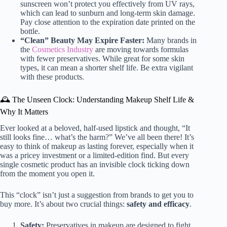
sunscreen won’t protect you effectively from UV rays,
which can lead to sunburn and long-term skin damage.
Pay close attention to the expiration date printed on the
bottle.
“Clean” Beauty May Expire Faster:
Many brands in
the
Cosmetics Industry
are moving towards formulas
with fewer preservatives. While great for some skin
types, it can mean a shorter shelf life. Be extra vigilant
with these products.
🕰️ The Unseen Clock: Understanding Makeup Shelf Life &
Why It Matters
Ever looked at a beloved, half-used lipstick and thought, “It
still looks fine… what’s the harm?” We’ve all been there! It’s
easy to think of makeup as lasting forever, especially when it
was a pricey investment or a limited-edition find. But every
single cosmetic product has an invisible clock ticking down
from the moment you open it.
This “clock” isn’t just a suggestion from brands to get you to
buy more. It’s about two crucial things:
safety and efficacy
.
Safety:
Preservatives in makeup are designed to fight