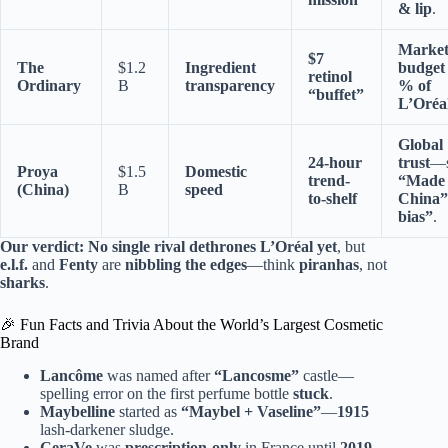
& lip
.
Market
$7
The
$1.2
Ingredient
budget
retinol
Ordinary
B
transparency
% of
“buffet”
L’Oréal
Global
24-hour
trust
—s
Proya
$1.5
Domestic
trend-
“Made 
(China)
B
speed
to-shelf
China”
bias”
.
Our verdict:
No single rival dethrones L’Oréal yet
, but
e.l.f.
and
Fenty
are
nibbling the edges
—think
piranhas
, not
sharks
.
🎉 Fun Facts and Trivia About the World’s Largest Cosmetic
Brand
Lancôme
was named after
“Lancosme”
castle—
spelling error on the first perfume bottle
stuck
.
Maybelline
started as
“Maybel + Vaseline”
—
1915
lash-darkener sludge.
CeraVe
was
prescription-only
in France until
2019
—