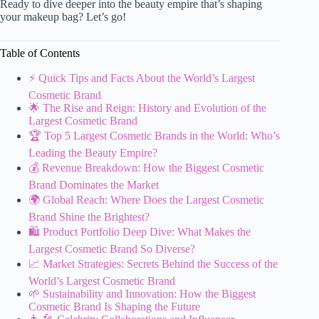
Ready to dive deeper into the beauty empire that’s shaping
your makeup bag? Let’s go!
Table of Contents
⚡️ Quick Tips and Facts About the World’s Largest
Cosmetic Brand
🌟 The Rise and Reign: History and Evolution of the
Largest Cosmetic Brand
🏆 Top 5 Largest Cosmetic Brands in the World: Who’s
Leading the Beauty Empire?
💰 Revenue Breakdown: How the Biggest Cosmetic
Brand Dominates the Market
🌍 Global Reach: Where Does the Largest Cosmetic
Brand Shine the Brightest?
🛍️ Product Portfolio Deep Dive: What Makes the
Largest Cosmetic Brand So Diverse?
📈 Market Strategies: Secrets Behind the Success of the
World’s Largest Cosmetic Brand
🌱 Sustainability and Innovation: How the Biggest
Cosmetic Brand Is Shaping the Future