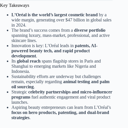
Key Takeaways
L’Oréal is the world’s largest cosmetic brand
by a
wide margin, generating over $47 billion in global sales
in 2024.
The brand’s success comes from a
diverse portfolio
spanning luxury, mass-market, professional, and active
skincare lines.
Innovation is key: L’Oréal leads in
patents, AI-
powered beauty tech, and rapid product
development
.
Its
global reach
spans flagship stores in Paris and
Shanghai to emerging markets like Nigeria and
Indonesia.
Sustainability efforts are underway but challenges
remain, especially regarding
animal testing and palm
oil sourcing
.
Strategic
celebrity partnerships and micro-influencer
programs
fuel authentic engagement and viral product
launches.
Aspiring beauty entrepreneurs can learn from L’Oréal’s
focus on hero products, patenting, and dual-brand
strategies
.