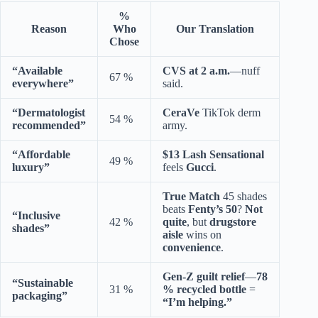
%
Reason
Who
Our Translation
Chose
“Available
CVS at 2 a.m.
—nuff
67 %
everywhere”
said.
“Dermatologist
CeraVe
TikTok derm
54 %
recommended”
army.
“Affordable
$13 Lash Sensational
49 %
luxury”
feels
Gucci
.
True Match
45 shades
beats
Fenty’s 50
?
Not
“Inclusive
42 %
quite
, but
drugstore
shades”
aisle
wins on
convenience
.
Gen-Z guilt relief
—
78
“Sustainable
31 %
% recycled bottle
=
packaging”
“I’m helping.”