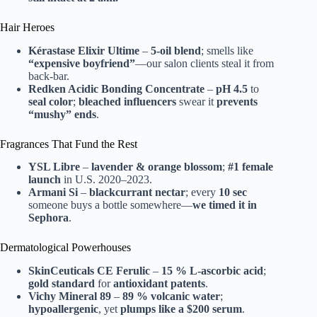
Hair Heroes
Kérastase Elixir Ultime
–
5-oil blend
; smells like
“expensive boyfriend”
—our salon clients steal it from
back-bar.
Redken Acidic Bonding Concentrate
–
pH 4.5
to
seal color
;
bleached influencers
swear it
prevents
“mushy” ends
.
Fragrances That Fund the Rest
YSL Libre
–
lavender & orange blossom
;
#1 female
launch
in U.S. 2020–2023.
Armani Si
–
blackcurrant nectar
; every
10 sec
someone buys a bottle somewhere—
we timed it in
Sephora
.
Dermatological Powerhouses
SkinCeuticals CE Ferulic
–
15 % L-ascorbic acid
;
gold standard
for
antioxidant patents
.
Vichy Mineral 89
–
89 % volcanic water
;
hypoallergenic
, yet
plumps like a $200 serum
.