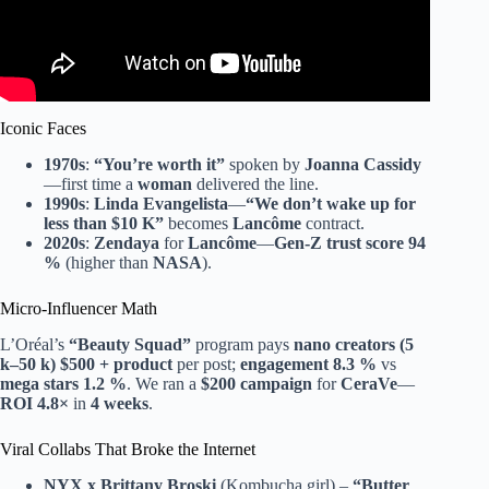
Iconic Faces
1970s
:
“You’re worth it”
spoken by
Joanna Cassidy
—first time a
woman
delivered the line.
1990s
:
Linda Evangelista
—
“We don’t wake up for
less than $10 K”
becomes
Lancôme
contract.
2020s
:
Zendaya
for
Lancôme
—
Gen-Z
trust score 94
%
(higher than
NASA
).
Micro-Influencer Math
L’Oréal’s
“Beauty Squad”
program pays
nano creators (5
k–50 k)
$500 + product
per post;
engagement 8.3 %
vs
mega stars 1.2 %
. We ran a
$200 campaign
for
CeraVe
—
ROI 4.8×
in
4 weeks
.
Viral Collabs That Broke the Internet
NYX x Brittany Broski
(Kombucha girl) –
“Butter