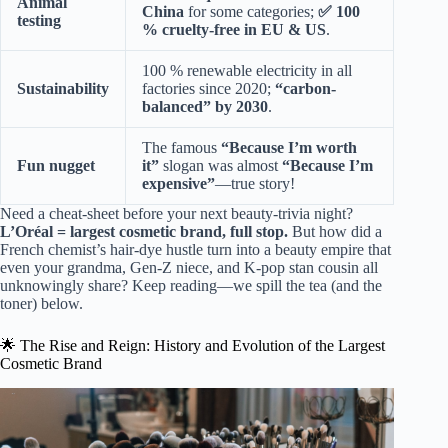
Animal
China
for some categories;
✅ 100
testing
% cruelty-free in EU & US
.
100 % renewable electricity in all
Sustainability
factories since 2020;
“carbon-
balanced” by 2030
.
The famous
“Because I’m worth
Fun nugget
it”
slogan was almost
“Because I’m
expensive”
—true story!
Need a cheat-sheet before your next beauty-trivia night?
L’Oréal = largest cosmetic brand, full stop.
But how did a
French chemist’s hair-dye hustle turn into a beauty empire that
even your grandma, Gen-Z niece, and K-pop stan cousin all
unknowingly share? Keep reading—we spill the tea (and the
toner) below.
🌟 The Rise and Reign: History and Evolution of the Largest
Cosmetic Brand