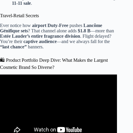
11-11 sale
.
Travel-Retail Secrets
Ever notice how
airport Duty-Free
pushes
Lancôme
Génifique sets
? That channel alone adds
$1.8 B
—more than
Estée Lauder’s entire fragrance division
. Flight delayed?
You’re their
captive audience
—and we always fall for the
“last chance”
banners.
🛍️ Product Portfolio Deep Dive: What Makes the Largest
Cosmetic Brand So Diverse?
Video: Need tips on how to fit this into my suitcase🥺 I
LOVE GIANT SKINCARE.