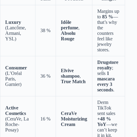
Margins up
to
85 %
—
Luxury
Idôle
that’s why
(Lancôme,
perfume
,
the
38 %
Armani,
Absolu
counters
YSL)
Rouge
feel like
jewelry
stores.
Drugstore
Consumer
royalty
;
Elvive
(L’Oréal
sells
1
36 %
shampoo
,
Paris,
mascara
True Match
Garnier)
every 3
seconds
.
Derm
Active
TikTok
Cosmetics
CeraVe
sent sales
(CeraVe, La
16 %
Moisturizing
+48 %
Roche-
Cream
YoY
—we
Posay)
can’t keep
it in kit.