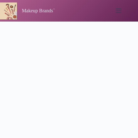
Skip
to
Makeup Brands
content