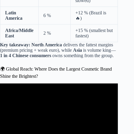
slowed)
Latin
+12 % (Brazil is
6 %
America
🔥)
Africa/Middle
+15 % (smallest but
2 %
East
fastest)
Key takeaway:
North America
delivers the fattest margins
(premium pricing + weak euro), while
Asia
is volume king—
1 in 4 Chinese consumers
owns something from the group.
🌍 Global Reach: Where Does the Largest Cosmetic Brand
Shine the Brightest?
Video: Top 5 Makeup Brands in the World 2024.