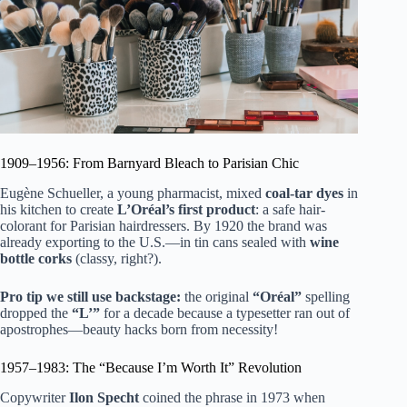
1909–1956: From Barnyard Bleach to Parisian Chic
Eugène Schueller, a young pharmacist, mixed
coal-tar dyes
in
his kitchen to create
L’Oréal’s first product
: a safe hair-
colorant for Parisian hairdressers. By 1920 the brand was
already exporting to the U.S.—in tin cans sealed with
wine
bottle corks
(classy, right?).
Pro tip we still use backstage:
the original
“Oréal”
spelling
dropped the
“L’”
for a decade because a typesetter ran out of
apostrophes—beauty hacks born from necessity!
1957–1983: The “Because I’m Worth It” Revolution
Copywriter
Ilon Specht
coined the phrase in 1973 when