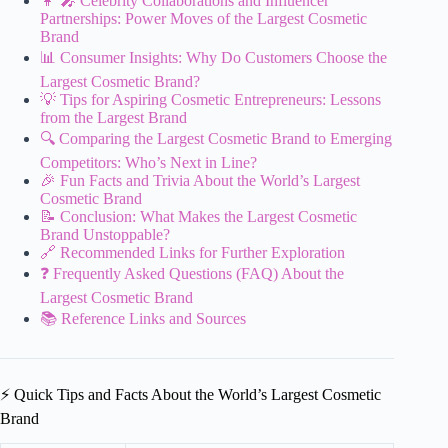
👩 🎤 Celebrity Collaborations and Influencer
Partnerships: Power Moves of the Largest Cosmetic
Brand
📊 Consumer Insights: Why Do Customers Choose the
Largest Cosmetic Brand?
💡 Tips for Aspiring Cosmetic Entrepreneurs: Lessons
from the Largest Brand
🔍 Comparing the Largest Cosmetic Brand to Emerging
Competitors: Who’s Next in Line?
🎉 Fun Facts and Trivia About the World’s Largest
Cosmetic Brand
📝 Conclusion: What Makes the Largest Cosmetic
Brand Unstoppable?
🔗 Recommended Links for Further Exploration
❓ Frequently Asked Questions (FAQ) About the
Largest Cosmetic Brand
📚 Reference Links and Sources
⚡️ Quick Tips and Facts About the World’s Largest Cosmetic
Brand