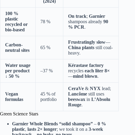
(2024)
100 %
On track
;
Garnier
plastic
78 %
shampoos already
90
recycled or
% PCR
.
bio-based
Frustratingly slow
—
Carbon-
65 %
China plants
still coal-
neutral sites
heavy.
Water usage
Kérastase factory
per product
–37 %
recycles
each liter 8×
↓ 50 %
—
mind blown
.
CeraVe
&
NYX
lead;
Vegan
45 % of
Lancôme
still uses
formulas
portfolio
beeswax
in
L’Absolu
Rouge
.
Green Science Stars
Garnier Whole Blends
“solid shampoo”
–
0 %
plastic
,
lasts 2× longer
; we took it on a
3-week
backpack
—
no leaks, no tears
.