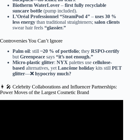
Biotherm WaterLover
–
first fully recyclable
suncare bottle
(pump included).
L’Oréal Professionnel “SteamPod 4”
–
uses 30 %
less energy
than traditional straighteners;
salon clients
swear hair feels
“glassier.”
Controversies You Can’t Ignore
Palm oil
: still
~20 % of portfolio
; they
RSPO-certify
but
Greenpeace
says
“it’s not enough.”
Micro-plastic glitter
:
NYX
palettes use
cellulose-
based
alternatives, yet
Lancôme holiday
kits still
PET
glitter
—
❌ hypocrisy much?
👩 🎤 Celebrity Collaborations and Influencer Partnerships:
Power Moves of the Largest Cosmetic Brand
Video: Top 10 Makeup Brands In The World 2025 #top10
#shortfeed #viralshort #shorts.