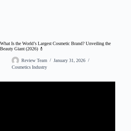
What Is the World’s Largest Cosmetic Brand? Unveiling the
Beauty Giant (2026) 💄
Review Team
January 31, 2026
Cosmetics Industry
Video: I Created GIANT VIRAL BEAUTY Products.