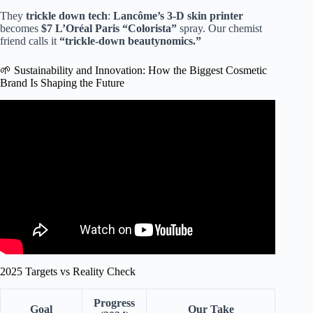
They
trickle down tech
:
Lancôme’s 3-D skin printer
becomes
$7 L’Oréal Paris “Colorista”
spray. Our chemist
friend calls it
“trickle-down beautynomics.”
🌱 Sustainability and Innovation: How the Biggest Cosmetic
Brand Is Shaping the Future
Video: Why every beauty brand feels the same now.
2025 Targets vs Reality Check
Progress
Goal
Our Take