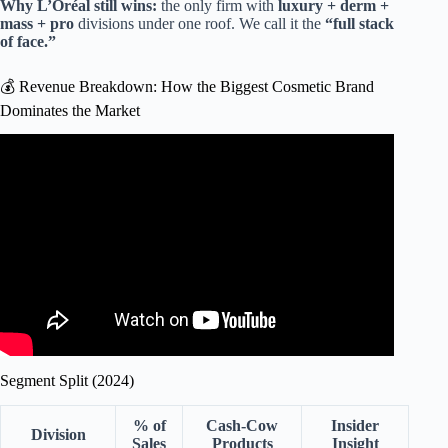
Why L’Oréal still wins:
the only firm with
luxury + derm +
mass + pro
divisions under one roof. We call it the
“full stack
of face.”
💰 Revenue Breakdown: How the Biggest Cosmetic Brand
Dominates the Market
Video: How Sephora Revolutionized Makeup Consumption
| WSJ The Economics Of.
Segment Split (2024)
% of
Cash-Cow
Insider
Division
Sales
Products
Insight