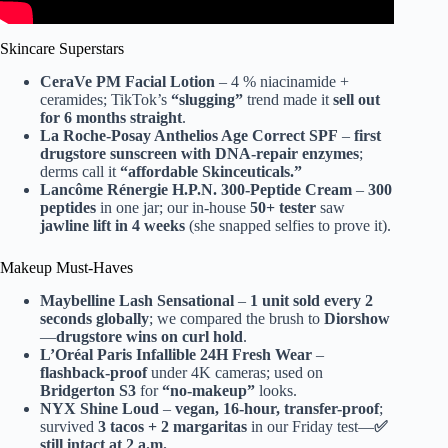
Skincare Superstars
CeraVe PM Facial Lotion
– 4 % niacinamide +
ceramides; TikTok’s
“slugging”
trend made it
sell out
for 6 months straight
.
La Roche-Posay Anthelios Age Correct SPF
–
first
drugstore sunscreen with DNA-repair enzymes
;
derms call it
“affordable Skinceuticals.”
Lancôme Rénergie H.P.N. 300-Peptide Cream
–
300
peptides
in one jar; our in-house
50+ tester
saw
jawline lift in 4 weeks
(she snapped selfies to prove it).
Makeup Must-Haves
Maybelline Lash Sensational
–
1 unit sold every 2
seconds globally
; we compared the brush to
Diorshow
—
drugstore wins on curl hold
.
L’Oréal Paris Infallible 24H Fresh Wear
–
flashback-proof
under 4K cameras; used on
Bridgerton S3
for
“no-makeup”
looks.
NYX Shine Loud
–
vegan, 16-hour, transfer-proof
;
survived
3 tacos + 2 margaritas
in our Friday test—
✅
still intact at 2 a.m.