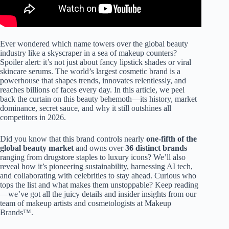
Ever wondered which name towers over the global beauty
industry like a skyscraper in a sea of makeup counters?
Spoiler alert: it’s not just about fancy lipstick shades or viral
skincare serums. The world’s largest cosmetic brand is a
powerhouse that shapes trends, innovates relentlessly, and
reaches billions of faces every day. In this article, we peel
back the curtain on this beauty behemoth—its history, market
dominance, secret sauce, and why it still outshines all
competitors in 2026.
Did you know that this brand controls nearly
one-fifth of the
global beauty market
and owns over
36 distinct brands
ranging from drugstore staples to luxury icons? We’ll also
reveal how it’s pioneering sustainability, harnessing AI tech,
and collaborating with celebrities to stay ahead. Curious who
tops the list and what makes them unstoppable? Keep reading
—we’ve got all the juicy details and insider insights from our
team of makeup artists and cosmetologists at Makeup
Brands™.