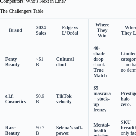
Competitors: Who’s Next in Line?
The Challengers Table
Where
2024
Edge vs
Wher
Brand
They
Sales
L’Oréal
They L
Win
40-
shade
Limite
Fenty
~$1
Cultural
drop
categor
Beauty
B
clout
shook
—no hai
True
no derm
Match
$5
mascara
Prestig
e.l.f.
$0.9
TikTok
=
stock-
halo
=
Cosmetics
B
velocity
up
zero
.
frenzy
SKU
Mental-
Rare
$0.7
Selena’s soft-
breadt
health
Beauty
B
power
only
fa
mission