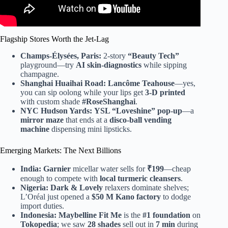
Flagship Stores Worth the Jet-Lag
Champs-Élysées, Paris:
2-story
“Beauty Tech”
playground—try
AI skin-diagnostics
while sipping
champagne.
Shanghai Huaihai Road:
Lancôme Teahouse
—yes,
you can sip oolong while your lips get
3-D printed
with custom shade
#RoseShanghai
.
NYC Hudson Yards:
YSL “Loveshine” pop-up
—a
mirror maze
that ends at a
disco-ball vending
machine
dispensing mini lipsticks.
Emerging Markets: The Next Billions
India:
Garnier
micellar water sells for
₹199
—cheap
enough to compete with
local turmeric cleansers
.
Nigeria:
Dark & Lovely
relaxers dominate shelves;
L’Oréal just opened a
$50 M Kano factory
to dodge
import duties.
Indonesia:
Maybelline Fit Me
is the
#1 foundation
on
Tokopedia
; we saw
28 shades
sell out in
7 min
during