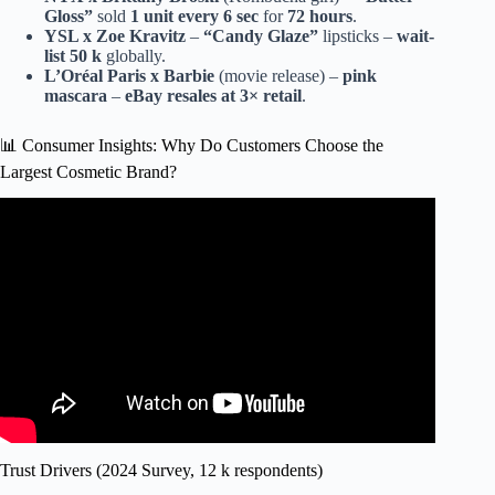
Gloss”
sold
1 unit every 6 sec
for
72 hours
.
YSL x Zoe Kravitz
–
“Candy Glaze”
lipsticks –
wait-
list 50 k
globally.
L’Oréal Paris x Barbie
(movie release) –
pink
mascara
–
eBay resales at 3× retail
.
📊 Consumer Insights: Why Do Customers Choose the
Largest Cosmetic Brand?
Video: BIGGEST vs SMALLEST BEAUTY BLENDER⁉️
*which is better*.
Trust Drivers (2024 Survey, 12 k respondents)