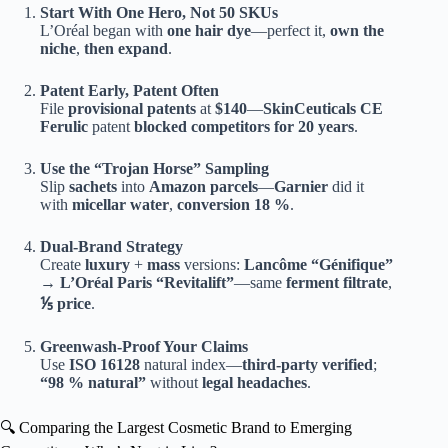
Start With One Hero, Not 50 SKUs
L’Oréal began with
one hair dye
—perfect it,
own the
niche
,
then expand
.
Patent Early, Patent Often
File
provisional patents
at
$140
—
SkinCeuticals
CE
Ferulic
patent
blocked competitors for 20 years
.
Use the “Trojan Horse” Sampling
Slip
sachets
into
Amazon parcels
—
Garnier
did it
with
micellar water
,
conversion 18 %
.
Dual-Brand Strategy
Create
luxury
+
mass
versions:
Lancôme
“Génifique”
→
L’Oréal Paris
“Revitalift”
—same
ferment filtrate
,
⅕ price
.
Greenwash-Proof Your Claims
Use
ISO 16128
natural index—
third-party verified
;
“98 % natural”
without
legal headaches
.
🔍 Comparing the Largest Cosmetic Brand to Emerging