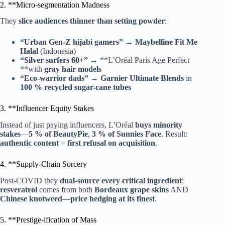
2. **Micro-segmentation Madness
They
slice audiences thinner than setting powder
:
“Urban Gen-Z hijabi gamers”
→
Maybelline Fit Me
Halal
(Indonesia)
“Silver surfers 60+”
→ **L’Oréal Paris Age Perfect
**with
gray hair models
“Eco-warrior dads”
→
Garnier Ultimate Blends
in
100 % recycled sugar-cane tubes
3. **Influencer Equity Stakes
Instead of just paying influencers, L’Oréal
buys minority
stakes
—
5 % of BeautyPie
,
3 % of Sunnies Face
. Result:
authentic content
+
first refusal on acquisition
.
4. **Supply-Chain Sorcery
Post-COVID they
dual-source every critical ingredient
;
resveratrol
comes from both
Bordeaux grape skins
AND
Chinese knotweed
—
price hedging at its finest
.
5. **Prestige-ification of Mass