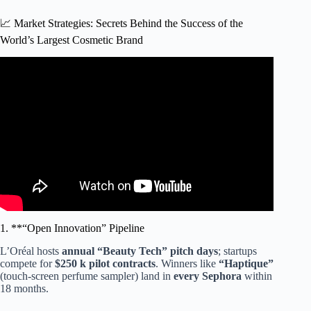
📈 Market Strategies: Secrets Behind the Success of the
World’s Largest Cosmetic Brand
Video: Celeb Makeup Brands✨💄: Who’s Your Fave?
#shorts.
1. **“Open Innovation” Pipeline
L’Oréal hosts
annual “Beauty Tech” pitch days
; startups
compete for
$250 k pilot contracts
. Winners like
“Haptique”
(touch-screen perfume sampler) land in
every Sephora
within
18 months.