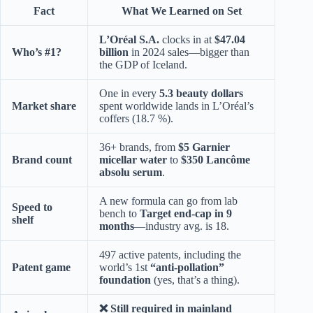
Fact
What We Learned on Set
L’Oréal S.A.
clocks in at
$47.04
Who’s #1?
billion
in 2024 sales—bigger than
the GDP of Iceland.
One in every
5.3 beauty dollars
Market share
spent worldwide lands in L’Oréal’s
coffers (18.7 %).
36+ brands, from
$5 Garnier
Brand count
micellar water
to
$350 Lancôme
absolu serum
.
A new formula can go from lab
Speed to
bench to
Target end-cap in 9
shelf
months
—industry avg. is 18.
497 active patents, including the
Patent game
world’s 1st
“anti-pollation”
foundation
(yes, that’s a thing).
❌ Still required in mainland