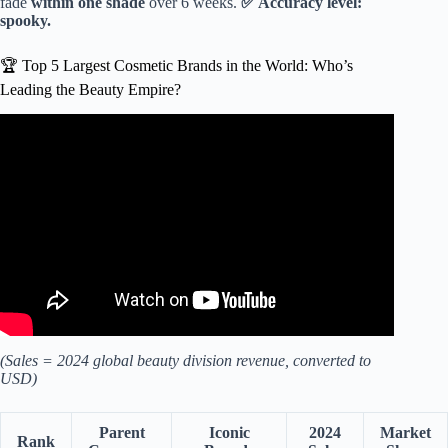
fade
within one shade
over 6 weeks.
✅ Accuracy level:
spooky.
🏆 Top 5 Largest Cosmetic Brands in the World: Who’s
Leading the Beauty Empire?
Video: Top 10 Best Makeup Brands In The World #shorts
#trending #makeup.
(Sales = 2024 global beauty division revenue, converted to
USD)
Parent
Iconic
2024
Market
Rank