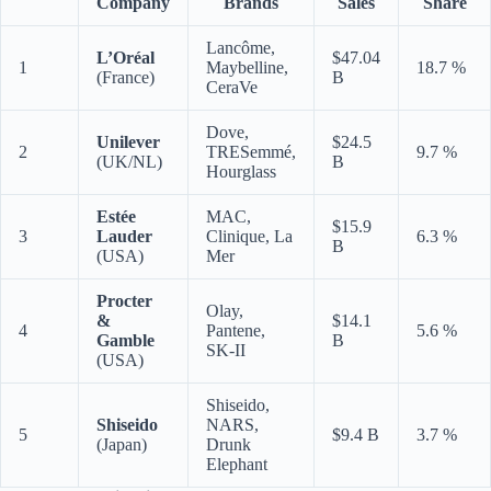
Company
Brands
Sales
Share
Lancôme,
L’Oréal
$47.04
1
Maybelline,
18.7 %
(France)
B
CeraVe
Dove,
Unilever
$24.5
2
TRESemmé,
9.7 %
(UK/NL)
B
Hourglass
Estée
MAC,
$15.9
3
Lauder
Clinique, La
6.3 %
B
(USA)
Mer
Procter
Olay,
&
$14.1
4
Pantene,
5.6 %
Gamble
B
SK-II
(USA)
Shiseido,
Shiseido
NARS,
5
$9.4 B
3.7 %
(Japan)
Drunk
Elephant