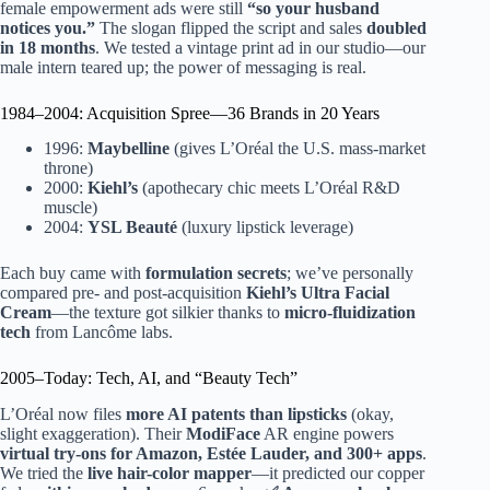
female empowerment ads were still
“so your husband
notices you.”
The slogan flipped the script and sales
doubled
in 18 months
. We tested a vintage print ad in our studio—our
male intern teared up; the power of messaging is real.
1984–2004: Acquisition Spree—36 Brands in 20 Years
1996:
Maybelline
(gives L’Oréal the U.S. mass-market
throne)
2000:
Kiehl’s
(apothecary chic meets L’Oréal R&D
muscle)
2004:
YSL Beauté
(luxury lipstick leverage)
Each buy came with
formulation secrets
; we’ve personally
compared pre- and post-acquisition
Kiehl’s Ultra Facial
Cream
—the texture got silkier thanks to
micro-fluidization
tech
from Lancôme labs.
2005–Today: Tech, AI, and “Beauty Tech”
L’Oréal now files
more AI patents than lipsticks
(okay,
slight exaggeration). Their
ModiFace
AR engine powers
virtual try-ons for Amazon, Estée Lauder, and 300+ apps
.
We tried the
live hair-color mapper
—it predicted our copper