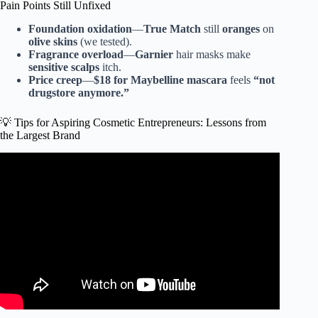
Pain Points Still Unfixed
Foundation oxidation
—
True Match
still
oranges
on
olive skins
(we tested).
Fragrance overload
—
Garnier
hair masks make
sensitive scalps
itch.
Price creep
—
$18 for Maybelline mascara
feels
“not
drugstore anymore.”
💡 Tips for Aspiring Cosmetic Entrepreneurs: Lessons from
the Largest Brand
Video: TOP 10 expensive makeup brands in the world.