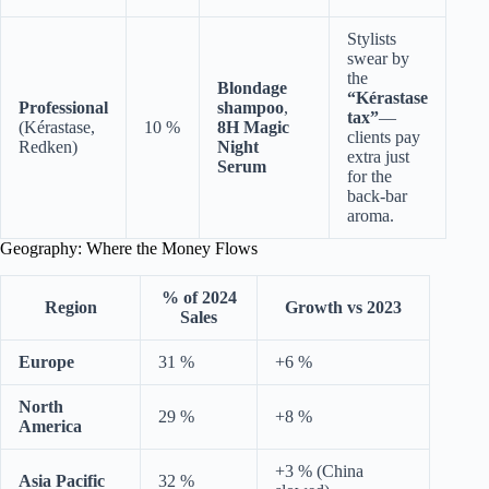
Stylists
swear by
the
Blondage
“Kérastase
Professional
shampoo
,
tax”
—
(Kérastase,
10 %
8H Magic
clients pay
Redken)
Night
extra just
Serum
for the
back-bar
aroma.
Geography: Where the Money Flows
% of 2024
Region
Growth vs 2023
Sales
Europe
31 %
+6 %
North
29 %
+8 %
America
+3 % (China
Asia Pacific
32 %