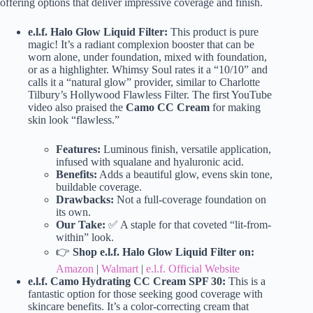
offering options that deliver impressive coverage and finish.
e.l.f. Halo Glow Liquid Filter:
This product is pure
magic! It’s a radiant complexion booster that can be
worn alone, under foundation, mixed with foundation,
or as a highlighter. Whimsy Soul rates it a “10/10” and
calls it a “natural glow” provider, similar to Charlotte
Tilbury’s Hollywood Flawless Filter. The first YouTube
video also praised the
Camo CC Cream
for making
skin look “flawless.”
Features:
Luminous finish, versatile application,
infused with squalane and hyaluronic acid.
Benefits:
Adds a beautiful glow, evens skin tone,
buildable coverage.
Drawbacks:
Not a full-coverage foundation on
its own.
Our Take:
✅ A staple for that coveted “lit-from-
within” look.
👉
Shop e.l.f. Halo Glow Liquid Filter on:
Amazon
|
Walmart
|
e.l.f. Official Website
e.l.f. Camo Hydrating CC Cream SPF 30:
This is a
fantastic option for those seeking good coverage with
skincare benefits. It’s a color-correcting cream that