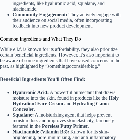
ingredients, like hyaluronic acid, squalane, and
niacinamide.
Community Engagement:
They actively engage with
their audience on social media, often incorporating
feedback into new product development.
Common Ingredients and What They Do
While e.l.f. is known for its affordability, they also prioritize
certain beneficial ingredients. However, it’s also important to
be aware of some ingredients that have raised concerns in the
past, as highlighted by “somethingtoconsiderblog.”
Beneficial Ingredients You’ll Often Find:
Hyaluronic Acid:
A powerful humectant that draws
moisture into the skin, found in products like the
Holy
Hydration! Face Cream
and
Hydrating Camo
Concealer
.
Squalane:
A moisturizing agent that helps prevent
moisture loss and improves skin elasticity, famously
featured in the
Poreless Putty Primer
.
Niacinamide (Vitamin B3):
Known for its skin-
brightening, pore-minimizing, and anti-inflammatory