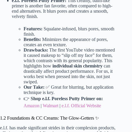
e.l.f. Poreless Putty Primer:
This creamy, balm-like
primer is another fan favorite, often compared to high-
end alternatives. It blurs pores and creates a smooth,
velvety finish.
Features:
Squalane-infused, blurs pores, smooth
finish.
Benefits:
Minimizes the appearance of pores,
creates an even texture.
Drawbacks:
The first YouTube video mentioned
it caused makeup to “slip off my face” for them,
which contrasts with its general popularity. This
highlights how
individual skin chemistry
can
drastically affect product performance. For us, it
works best when pressed into the skin, not just
swiped.
Our Take:
✅ Great for blurring, but application
technique is key.
👉
Shop e.l.f. Poreless Putty Primer on:
Amazon
|
Walmart
|
e.l.f. Official Website
1.2 Foundations & CC Creams: The Glow-Getters ✨
e.l.f. has made significant strides in their complexion products,