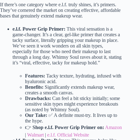
If there’s one category where e.l.f. truly shines, it’s primers.
They’ve cornered the market on creating effective, affordable
bases that genuinely extend makeup wear.
e.l.f. Power Grip Primer:
This viral sensation is a
game-changer. It’s a clear, gel-like primer that creates a
tacky surface, literally gripping your makeup in place.
We’ve seen it work wonders on all skin types,
especially for those who need their makeup to last
through a long day. Whimsy Soul raves about it, stating
it’s “viral, effective, tacky for makeup hold.”
Features:
Tacky texture, hydrating, infused with
hyaluronic acid.
Benefits:
Significantly extends makeup wear,
creates a smooth canvas.
Drawbacks:
Can feel a bit sticky initially; some
sensitive skin types might experience breakouts
(as noted by Whimsy Soul).
Our Take:
✅ A definite must-try. It lives up to
the hype.
👉
Shop e.l.f. Power Grip Primer on:
Amazon
|
Walmart
|
e.l.f. Official Website