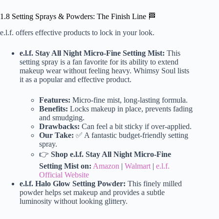
1.8 Setting Sprays & Powders: The Finish Line 🏁
e.l.f. offers effective products to lock in your look.
e.l.f. Stay All Night Micro-Fine Setting Mist:
This
setting spray is a fan favorite for its ability to extend
makeup wear without feeling heavy. Whimsy Soul lists
it as a popular and effective product.
Features:
Micro-fine mist, long-lasting formula.
Benefits:
Locks makeup in place, prevents fading
and smudging.
Drawbacks:
Can feel a bit sticky if over-applied.
Our Take:
✅ A fantastic budget-friendly setting
spray.
👉
Shop e.l.f. Stay All Night Micro-Fine
Setting Mist on:
Amazon
|
Walmart
|
e.l.f.
Official Website
e.l.f. Halo Glow Setting Powder:
This finely milled
powder helps set makeup and provides a subtle
luminosity without looking glittery.