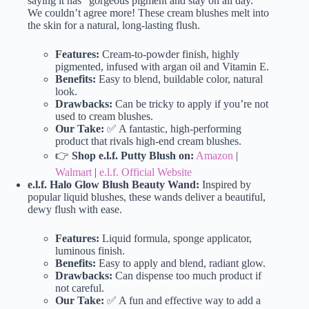
saying it has “gorgeous pigment and stay on all day.”
We couldn’t agree more! These cream blushes melt into
the skin for a natural, long-lasting flush.
Features:
Cream-to-powder finish, highly
pigmented, infused with argan oil and Vitamin E.
Benefits:
Easy to blend, buildable color, natural
look.
Drawbacks:
Can be tricky to apply if you’re not
used to cream blushes.
Our Take:
✅ A fantastic, high-performing
product that rivals high-end cream blushes.
👉
Shop e.l.f. Putty Blush on:
Amazon
|
Walmart
|
e.l.f. Official Website
e.l.f. Halo Glow Blush Beauty Wand:
Inspired by
popular liquid blushes, these wands deliver a beautiful,
dewy flush with ease.
Features:
Liquid formula, sponge applicator,
luminous finish.
Benefits:
Easy to apply and blend, radiant glow.
Drawbacks:
Can dispense too much product if
not careful.
Our Take:
✅ A fun and effective way to add a