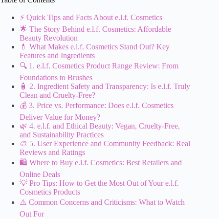
⚡️ Quick Tips and Facts About e.l.f. Cosmetics
🌟 The Story Behind e.l.f. Cosmetics: Affordable
Beauty Revolution
💄 What Makes e.l.f. Cosmetics Stand Out? Key
Features and Ingredients
🔍 1. e.l.f. Cosmetics Product Range Review: From
Foundations to Brushes
🧴 2. Ingredient Safety and Transparency: Is e.l.f. Truly
Clean and Cruelty-Free?
💰 3. Price vs. Performance: Does e.l.f. Cosmetics
Deliver Value for Money?
🌿 4. e.l.f. and Ethical Beauty: Vegan, Cruelty-Free,
and Sustainability Practices
🎨 5. User Experience and Community Feedback: Real
Reviews and Ratings
🛍️ Where to Buy e.l.f. Cosmetics: Best Retailers and
Online Deals
💡 Pro Tips: How to Get the Most Out of Your e.l.f.
Cosmetics Products
⚠️ Common Concerns and Criticisms: What to Watch
Out For