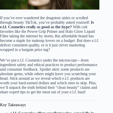
If you’ve ever wandered the drugstore aisles or scrolled
through beauty TikTok, you’ve probably asked yourself:
Is
e.l.f. Cosmetics really as good as the hype?
With cult
favorites like the Power Grip Primer and Halo Glow Liquid
Filter taking the internet by storm, this affordable brand has
become a staple for makeup lovers on a budget. But does e.l.f.
deliver consistent quality, or is it just clever marketing
wrapped in a bargain price tag?
We’ve put e.l.f. Cosmetics under the microscope—from
ingredient safety and ethical practices to product performance
and consumer feedback. Spoiler alert: some products are
absolute gems, while others might leave you scratching your
head. Stick around as we reveal which e.l.f. products are
worth your hard-earned dollars and which ones to skip. Plus,
we’ll unpack the truth behind their “clean beauty” claims and
share expert tips to get the most out of your e.l.f. haul!
Key Takeaways