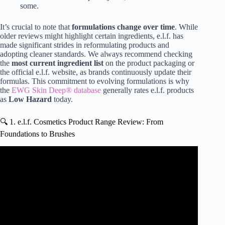
some.
It’s crucial to note that
formulations change over time
. While
older reviews might highlight certain ingredients, e.l.f. has
made significant strides in reformulating products and
adopting cleaner standards. We always recommend checking
the
most current ingredient list
on the product packaging or
the official e.l.f. website, as brands continuously update their
formulas. This commitment to evolving formulations is why
the
EWG Skin Deep® database
generally rates e.l.f. products
as
Low Hazard
today.
🔍 1. e.l.f. Cosmetics Product Range Review: From
Foundations to Brushes
Video: The Truth About … e.l.f.?