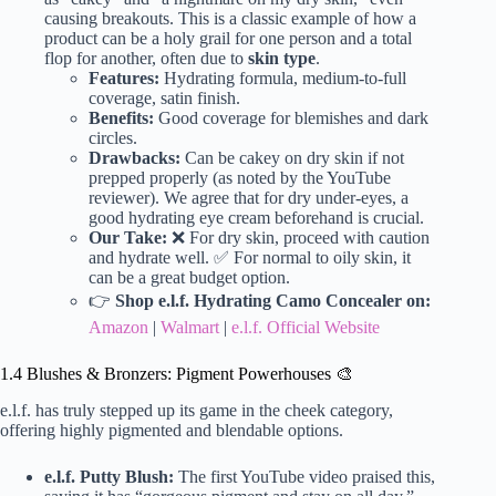
causing breakouts. This is a classic example of how a
product can be a holy grail for one person and a total
flop for another, often due to
skin type
.
Features:
Hydrating formula, medium-to-full
coverage, satin finish.
Benefits:
Good coverage for blemishes and dark
circles.
Drawbacks:
Can be cakey on dry skin if not
prepped properly (as noted by the YouTube
reviewer). We agree that for dry under-eyes, a
good hydrating eye cream beforehand is crucial.
Our Take:
❌ For dry skin, proceed with caution
and hydrate well. ✅ For normal to oily skin, it
can be a great budget option.
👉
Shop e.l.f. Hydrating Camo Concealer on:
Amazon
|
Walmart
|
e.l.f. Official Website
1.4 Blushes & Bronzers: Pigment Powerhouses 🎨
e.l.f. has truly stepped up its game in the cheek category,
offering highly pigmented and blendable options.
e.l.f. Putty Blush:
The first YouTube video praised this,