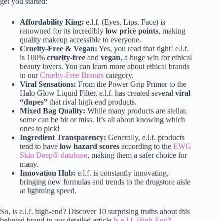
get you started:
Affordability King:
e.l.f. (Eyes, Lips, Face) is
renowned for its incredibly
low price points
, making
quality makeup accessible to everyone.
Cruelty-Free & Vegan:
Yes, you read that right! e.l.f.
is 100%
cruelty-free
and
vegan
, a huge win for ethical
beauty lovers. You can learn more about ethical brands
in our
Cruelty-Free Brands
category.
Viral Sensations:
From the Power Grip Primer to the
Halo Glow Liquid Filter, e.l.f. has created several
viral
“dupes”
that rival high-end products.
Mixed Bag Quality:
While many products are stellar,
some can be hit or miss. It’s all about knowing which
ones to pick!
Ingredient Transparency:
Generally, e.l.f. products
tend to have
low hazard scores
according to the
EWG
Skin Deep® database
, making them a safer choice for
many.
Innovation Hub:
e.l.f. is constantly innovating,
bringing new formulas and trends to the drugstore aisle
at lightning speed.
So, is e.l.f. high-end? Discover 10 surprising truths about this
beloved brand in our detailed article
Is e.l.f. High-End?