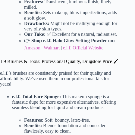
Features:
Translucent, luminous finish, finely
milled.
Benefits:
Sets makeup, blurs imperfections, adds
a soft glow.
Drawbacks:
Might not be mattifying enough for
very oily skin types.
Our Take:
✅ Excellent for a natural, radiant set.
👉
Shop e.l.f. Halo Glow Setting Powder on:
Amazon
|
Walmart
|
e.l.f. Official Website
1.9 Brushes & Tools: Professional Quality, Drugstore Price 🖌️
e.l.f.’s brushes are consistently praised for their quality and
affordability. We’ve used them in our professional kits for
years!
e.l.f. Total Face Sponge:
This makeup sponge is a
fantastic dupe for more expensive alternatives, offering
seamless blending for liquid and cream products.
Features:
Soft, bouncy, latex-free.
Benefits:
Blends foundation and concealer
flawlessly, easy to clean.