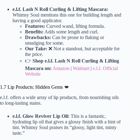
e.l.f. Lash N Roll Curling & Lifting Mascara:
Whimsy Soul mentions this one for building length and
having a good applicator.
Features:
Curved wand, lifting formula.
Benefits:
Adds some length and curl.
Drawbacks:
Can be prone to flaking or
smudging for some.
Our Take:
❌ Not a standout, but acceptable for
the price.
👉
Shop e.l.f. Lash N Roll Curling & Lifting
Mascara on:
Amazon
|
Walmart
|
e.l.f. Official
Website
1.7 Lip Products: Hidden Gems 💋
e.l.f. offers a wide array of lip products, from nourishing oils
to long-lasting stains.
e.l.f. Glow Reviver Lip Oil:
This is a fantastic,
hydrating lip oil that gives a glossy finish with a hint of
tint. Whimsy Soul praises its “glossy, light tint, minty
taste.”