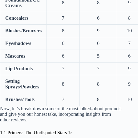
8
8
9
Creams
Concealers
7
6
8
Blushes/Bronzers
8
9
10
Eyeshadows
6
6
7
Mascaras
6
5
6
Lip Products
7
7
9
Setting
8
8
9
Sprays/Powders
Brushes/Tools
7
8
10
Now, let’s break down some of the most talked-about products
and give you our honest take, incorporating insights from
other reviews.
1.1 Primers: The Undisputed Stars ✨