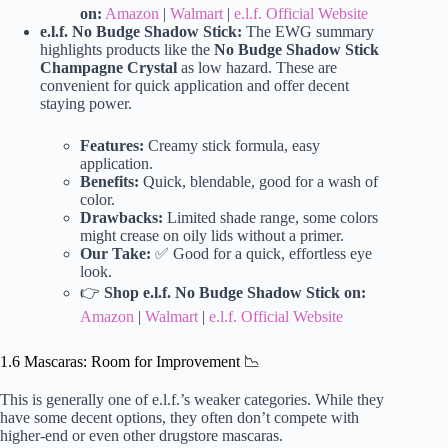
on:
Amazon
|
Walmart
|
e.l.f. Official Website
e.l.f. No Budge Shadow Stick:
The EWG summary
highlights products like the
No Budge Shadow Stick
Champagne Crystal
as low hazard. These are
convenient for quick application and offer decent
staying power.
Features:
Creamy stick formula, easy
application.
Benefits:
Quick, blendable, good for a wash of
color.
Drawbacks:
Limited shade range, some colors
might crease on oily lids without a primer.
Our Take:
✅ Good for a quick, effortless eye
look.
👉
Shop e.l.f. No Budge Shadow Stick on:
Amazon
|
Walmart
|
e.l.f. Official Website
1.6 Mascaras: Room for Improvement 📉
This is generally one of e.l.f.’s weaker categories. While they
have some decent options, they often don’t compete with
higher-end or even other drugstore mascaras.