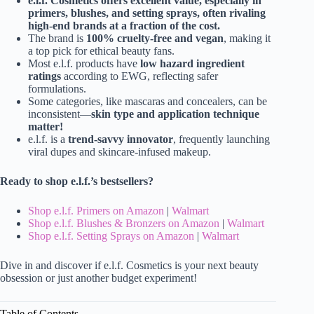
e.l.f. Cosmetics offers excellent value, especially in
primers, blushes, and setting sprays, often rivaling
high-end brands at a fraction of the cost.
The brand is
100% cruelty-free and vegan
, making it
a top pick for ethical beauty fans.
Most e.l.f. products have
low hazard ingredient
ratings
according to EWG, reflecting safer
formulations.
Some categories, like mascaras and concealers, can be
inconsistent—
skin type and application technique
matter!
e.l.f. is a
trend-savvy innovator
, frequently launching
viral dupes and skincare-infused makeup.
Ready to shop e.l.f.’s bestsellers?
Shop e.l.f. Primers on Amazon
|
Walmart
Shop e.l.f. Blushes & Bronzers on Amazon
|
Walmart
Shop e.l.f. Setting Sprays on Amazon
|
Walmart
Dive in and discover if e.l.f. Cosmetics is your next beauty
obsession or just another budget experiment!
Table of Contents