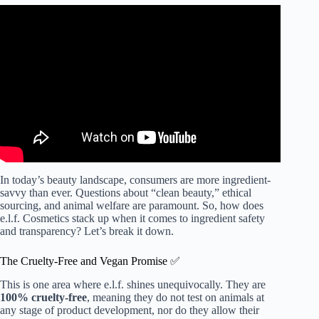
Video: BEST AND WORST of elf.
In today’s beauty landscape, consumers are more ingredient-
savvy than ever. Questions about “clean beauty,” ethical
sourcing, and animal welfare are paramount. So, how does
e.l.f. Cosmetics stack up when it comes to ingredient safety
and transparency? Let’s break it down.
The Cruelty-Free and Vegan Promise ✅
This is one area where e.l.f. shines unequivocally. They are
100% cruelty-free
, meaning they do not test on animals at
any stage of product development, nor do they allow their