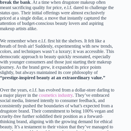
break the bank
. At a time when drugstore makeup often
meant sacrificing quality for price, e.l.f. dared to challenge the
status quo. Their initial offerings were almost exclusively
priced at a single dollar, a move that instantly captured the
attention of budget-conscious beauty lovers and aspiring
makeup artists alike.
We remember when e.l.f. first hit the shelves. It felt like a
breath of fresh air! Suddenly, experimenting with new trends,
colors, and techniques wasn’t a luxury; it was accessible. This
democratic approach to beauty quickly resonated, especially
with younger consumers and those just starting their makeup
journey. As the brand grew, it expanded its price points
slightly, but always maintained its core philosophy of
“prestige-inspired beauty at an extraordinary value.”
Over the years, e.l.f. has evolved from a dollar-store darling to
a major player in the
cosmetics industry
. They’ve embraced
social media, listened intently to consumer feedback, and
consistently pushed the boundaries of what’s expected from a
drugstore brand. Their commitment to being 100% vegan and
cruelty-free further solidified their position as a forward-
thinking brand, aligning with the growing demand for ethical
beauty. It’s a testament to their vision that they’ve managed to