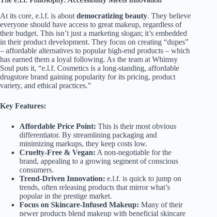
At its core, e.l.f. is about
democratizing beauty
. They believe
everyone should have access to great makeup, regardless of
their budget. This isn’t just a marketing slogan; it’s embedded
in their product development. They focus on creating “dupes”
– affordable alternatives to popular high-end products – which
has earned them a loyal following. As the team at Whimsy
Soul puts it, “e.l.f. Cosmetics is a long-standing, affordable
drugstore brand gaining popularity for its pricing, product
variety, and ethical practices.”
Key Features:
Affordable Price Point:
This is their most obvious
differentiator. By streamlining packaging and
minimizing markups, they keep costs low.
Cruelty-Free & Vegan:
A non-negotiable for the
brand, appealing to a growing segment of conscious
consumers.
Trend-Driven Innovation:
e.l.f. is quick to jump on
trends, often releasing products that mirror what’s
popular in the prestige market.
Focus on Skincare-Infused Makeup:
Many of their
newer products blend makeup with beneficial skincare