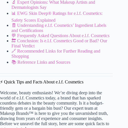
🔬 Expert Opinions: What Makeup Artists and
Dermatologists Say
📊 EWG Skin Deep® Ratings for e.l.f. Cosmetics:
Safety Scores Explained
🧾 Understanding e.l.f. Cosmetics’ Ingredient Labels
and Certifications
💬 Frequently Asked Questions About e.l.f. Cosmetics
🔚 Conclusion: Is e.l.f. Cosmetics Good or Bad? Our
Final Verdict
🔗 Recommended Links for Further Reading and
Shopping
📚 Reference Links and Sources
⚡️ Quick Tips and Facts About e.l.f. Cosmetics
Welcome, beauty enthusiasts! We’re diving deep into the
world of e.l.f. Cosmetics today, a brand that has sparked
countless debates in the beauty community. Is it a budget-
friendly gem or a bargain bin bust? Our expert team at
Makeup Brands™ is here to give you the unvarnished truth,
drawing from years of experience and consumer insights.
Before we unravel the full story, here are some quick facts to