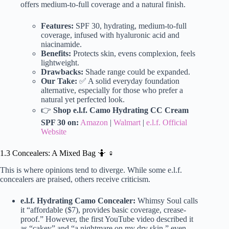
offers medium-to-full coverage and a natural finish.
Features:
SPF 30, hydrating, medium-to-full
coverage, infused with hyaluronic acid and
niacinamide.
Benefits:
Protects skin, evens complexion, feels
lightweight.
Drawbacks:
Shade range could be expanded.
Our Take:
✅ A solid everyday foundation
alternative, especially for those who prefer a
natural yet perfected look.
👉
Shop e.l.f. Camo Hydrating CC Cream
SPF 30 on:
Amazon
|
Walmart
|
e.l.f. Official
Website
1.3 Concealers: A Mixed Bag 🤷 ♀️
This is where opinions tend to diverge. While some e.l.f.
concealers are praised, others receive criticism.
e.l.f. Hydrating Camo Concealer:
Whimsy Soul calls
it “affordable ($7), provides basic coverage, crease-
proof.” However, the first YouTube video described it
as “cakey” and “a nightmare on my dry skin,” even