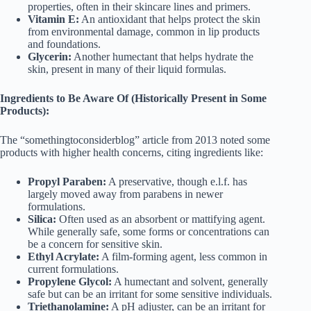
properties, often in their skincare lines and primers.
Vitamin E:
An antioxidant that helps protect the skin
from environmental damage, common in lip products
and foundations.
Glycerin:
Another humectant that helps hydrate the
skin, present in many of their liquid formulas.
Ingredients to Be Aware Of (Historically Present in Some
Products):
The “somethingtoconsiderblog” article from 2013 noted some
products with higher health concerns, citing ingredients like:
Propyl Paraben:
A preservative, though e.l.f. has
largely moved away from parabens in newer
formulations.
Silica:
Often used as an absorbent or mattifying agent.
While generally safe, some forms or concentrations can
be a concern for sensitive skin.
Ethyl Acrylate:
A film-forming agent, less common in
current formulations.
Propylene Glycol:
A humectant and solvent, generally
safe but can be an irritant for some sensitive individuals.
Triethanolamine:
A pH adjuster, can be an irritant for