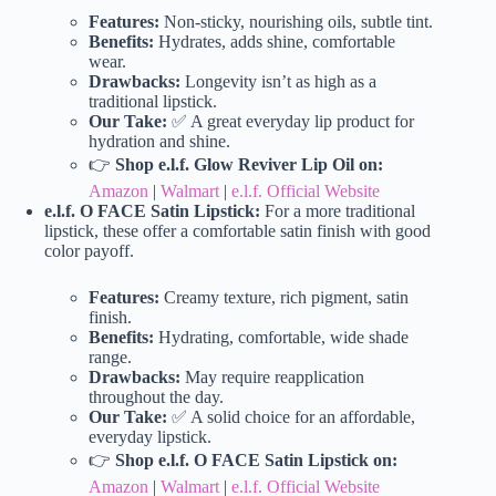
Features:
Non-sticky, nourishing oils, subtle tint.
Benefits:
Hydrates, adds shine, comfortable
wear.
Drawbacks:
Longevity isn’t as high as a
traditional lipstick.
Our Take:
✅ A great everyday lip product for
hydration and shine.
👉
Shop e.l.f. Glow Reviver Lip Oil on:
Amazon
|
Walmart
|
e.l.f. Official Website
e.l.f. O FACE Satin Lipstick:
For a more traditional
lipstick, these offer a comfortable satin finish with good
color payoff.
Features:
Creamy texture, rich pigment, satin
finish.
Benefits:
Hydrating, comfortable, wide shade
range.
Drawbacks:
May require reapplication
throughout the day.
Our Take:
✅ A solid choice for an affordable,
everyday lipstick.
👉
Shop e.l.f. O FACE Satin Lipstick on:
Amazon
|
Walmart
|
e.l.f. Official Website