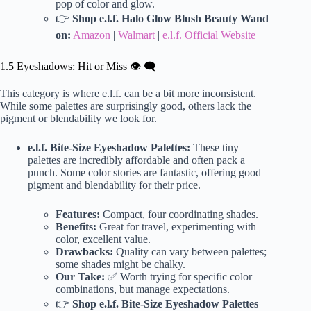
pop of color and glow.
👉
Shop e.l.f. Halo Glow Blush Beauty Wand
on:
Amazon
|
Walmart
|
e.l.f. Official Website
1.5 Eyeshadows: Hit or Miss 👁️ 🗨️
This category is where e.l.f. can be a bit more inconsistent.
While some palettes are surprisingly good, others lack the
pigment or blendability we look for.
e.l.f. Bite-Size Eyeshadow Palettes:
These tiny
palettes are incredibly affordable and often pack a
punch. Some color stories are fantastic, offering good
pigment and blendability for their price.
Features:
Compact, four coordinating shades.
Benefits:
Great for travel, experimenting with
color, excellent value.
Drawbacks:
Quality can vary between palettes;
some shades might be chalky.
Our Take:
✅ Worth trying for specific color
combinations, but manage expectations.
👉
Shop e.l.f. Bite-Size Eyeshadow Palettes