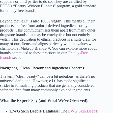
suppliers or third parties to do so. They are certified by
PETA’s “Beauty Without Bunnies” program, a gold standard
for cruelty-free brands.
Beyond that, e.l.f. is also
100% vegan
. This means all their
products are free from animal-derived ingredients or by-
products. This commitment sets them apart from many other
drugstore brands that may be cruelty-free but not entirely
vegan. This dedication to ethical practices is a huge draw for
many of our clients and aligns perfectly with the values we
champion at Makeup Brands™. You can explore more about
brands committed to these practices in our
Cruelty-Free
Brands
section.
Navigating “Clean” Beauty and Ingredient Concerns
The term “clean beauty” can be a bit nebulous, as there’s no
universal definition. However, e.l.f. has made significant
strides in formulating products that are generally considered
safer and free from many commonly avoided ingredients.
What the Experts Say (and What We’ve Observed):
EWG Skin Deep® Database:
The
EWG Skin Deep®