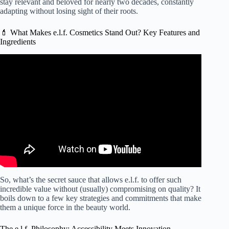
stay relevant and beloved for nearly two decades, constantly
adapting without losing sight of their roots.
💄 What Makes e.l.f. Cosmetics Stand Out? Key Features and
Ingredients
Video: Purchase OR PASS: elf cosmetics.
So, what’s the secret sauce that allows e.l.f. to offer such
incredible value without (usually) compromising on quality? It
boils down to a few key strategies and commitments that make
them a unique force in the beauty world.
The e.l.f. Philosophy: Accessibility Meets Innovation