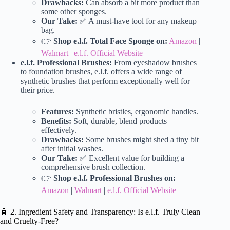
Drawbacks:
Can absorb a bit more product than
some other sponges.
Our Take:
✅ A must-have tool for any makeup
bag.
👉
Shop e.l.f. Total Face Sponge on:
Amazon
|
Walmart
|
e.l.f. Official Website
e.l.f. Professional Brushes:
From eyeshadow brushes
to foundation brushes, e.l.f. offers a wide range of
synthetic brushes that perform exceptionally well for
their price.
Features:
Synthetic bristles, ergonomic handles.
Benefits:
Soft, durable, blend products
effectively.
Drawbacks:
Some brushes might shed a tiny bit
after initial washes.
Our Take:
✅ Excellent value for building a
comprehensive brush collection.
👉
Shop e.l.f. Professional Brushes on:
Amazon
|
Walmart
|
e.l.f. Official Website
🧴 2. Ingredient Safety and Transparency: Is e.l.f. Truly Clean
and Cruelty-Free?