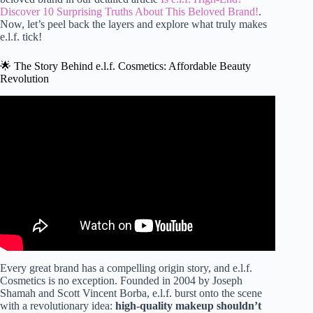
Discover 10 Surprising Truths About This Beloved Brand!
.
Now, let’s peel back the layers and explore what truly makes
e.l.f. tick!
🌟 The Story Behind e.l.f. Cosmetics: Affordable Beauty
Revolution
Video: Best and worst of elf cosmetics.
Every great brand has a compelling origin story, and e.l.f.
Cosmetics is no exception. Founded in 2004 by Joseph
Shamah and Scott Vincent Borba, e.l.f. burst onto the scene
with a revolutionary idea:
high-quality makeup shouldn’t