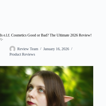
Is e.l.f. Cosmetics Good or Bad? The Ultimate 2026 Review!
✨
Review Team
January 16, 2026
Product Reviews