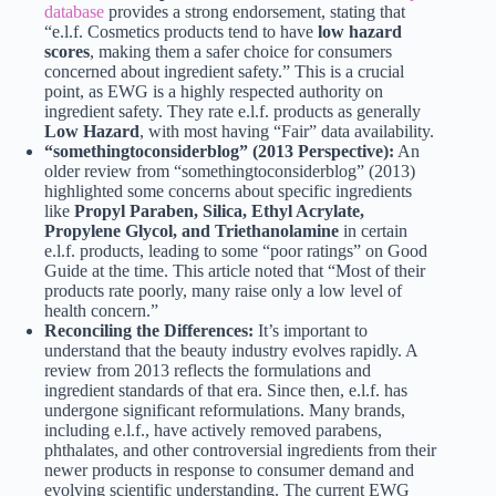
database
provides a strong endorsement, stating that
“e.l.f. Cosmetics products tend to have
low hazard
scores
, making them a safer choice for consumers
concerned about ingredient safety.” This is a crucial
point, as EWG is a highly respected authority on
ingredient safety. They rate e.l.f. products as generally
Low Hazard
, with most having “Fair” data availability.
“somethingtoconsiderblog” (2013 Perspective):
An
older review from “somethingtoconsiderblog” (2013)
highlighted some concerns about specific ingredients
like
Propyl Paraben, Silica, Ethyl Acrylate,
Propylene Glycol, and Triethanolamine
in certain
e.l.f. products, leading to some “poor ratings” on Good
Guide at the time. This article noted that “Most of their
products rate poorly, many raise only a low level of
health concern.”
Reconciling the Differences:
It’s important to
understand that the beauty industry evolves rapidly. A
review from 2013 reflects the formulations and
ingredient standards of that era. Since then, e.l.f. has
undergone significant reformulations. Many brands,
including e.l.f., have actively removed parabens,
phthalates, and other controversial ingredients from their
newer products in response to consumer demand and
evolving scientific understanding. The current EWG