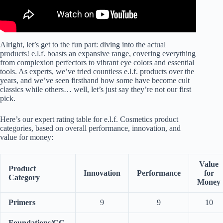
Alright, let’s get to the fun part: diving into the actual
products! e.l.f. boasts an expansive range, covering everything
from complexion perfectors to vibrant eye colors and essential
tools. As experts, we’ve tried countless e.l.f. products over the
years, and we’ve seen firsthand how some have become cult
classics while others… well, let’s just say they’re not our first
pick.
Here’s our expert rating table for e.l.f. Cosmetics product
categories, based on overall performance, innovation, and
value for money:
Value
Product
Innovation
Performance
for
Category
Money
Primers
9
9
10
Foundations/CC