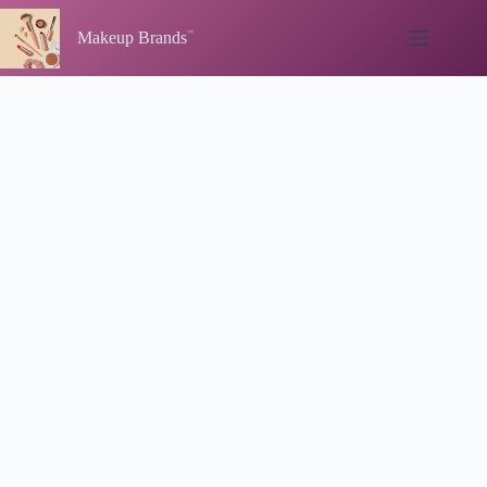
Skip
to
Makeup Brands
content