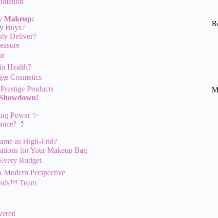
nomenon
ry Makeup:
R
ry Buys?
ly Deliver?
easure
ur
in Health?
tige Cosmetics
Prestige Products
M
t Showdown!
ying Power ✨
iance? 💄
Same as High-End?
ations for Your Makeup Bag
r Every Budget
A Modern Perspective
rands™ Team
wered