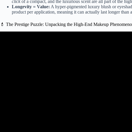
click
of a compact, and the luxurious scent are all part of the high
Longevity = Value:
A hyper-pigmented luxury blush or eyeshado
product per application, meaning it can actually last longer than 
💄 The Prestige Puzzle: Unpacking the High-End Makeup Phenomen
Video: 4 Prestige Makeup Produ