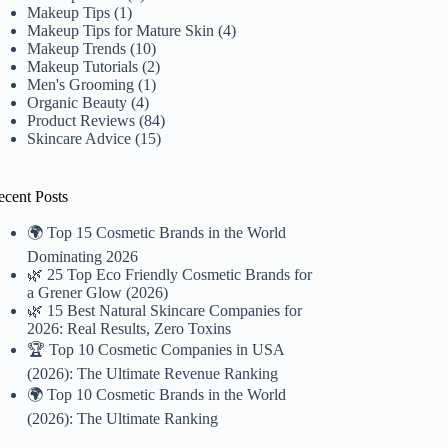
Makeup Tips
(1)
Makeup Tips for Mature Skin
(4)
Makeup Trends
(10)
Makeup Tutorials
(2)
Men's Grooming
(1)
Organic Beauty
(4)
Product Reviews
(84)
Skincare Advice
(15)
ecent Posts
🌍 Top 15 Cosmetic Brands in the World
Dominating 2026
🌿 25 Top Eco Friendly Cosmetic Brands for
a Grener Glow (2026)
🌿 15 Best Natural Skincare Companies for
2026: Real Results, Zero Toxins
🏆 Top 10 Cosmetic Companies in USA
(2026): The Ultimate Revenue Ranking
🌍 Top 10 Cosmetic Brands in the World
(2026): The Ultimate Ranking