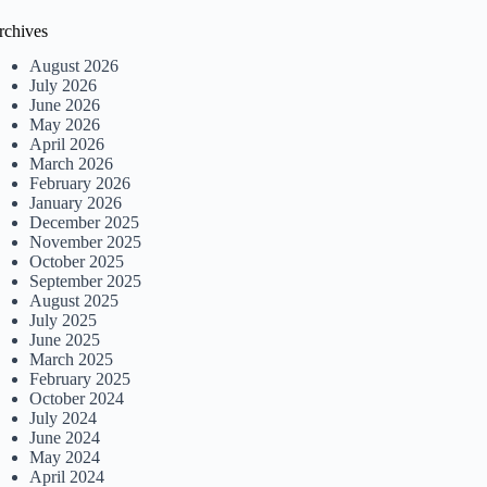
rchives
August 2026
July 2026
June 2026
May 2026
April 2026
March 2026
February 2026
January 2026
December 2025
November 2025
October 2025
September 2025
August 2025
July 2025
June 2025
March 2025
February 2025
October 2024
July 2024
June 2024
May 2024
April 2024