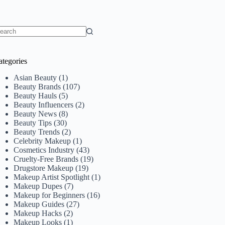
o
sults
ategories
Asian Beauty
(1)
Beauty Brands
(107)
Beauty Hauls
(5)
Beauty Influencers
(2)
Beauty News
(8)
Beauty Tips
(30)
Beauty Trends
(2)
Celebrity Makeup
(1)
Cosmetics Industry
(43)
Cruelty-Free Brands
(19)
Drugstore Makeup
(19)
Makeup Artist Spotlight
(1)
Makeup Dupes
(7)
Makeup for Beginners
(16)
Makeup Guides
(27)
Makeup Hacks
(2)
Makeup Looks
(1)