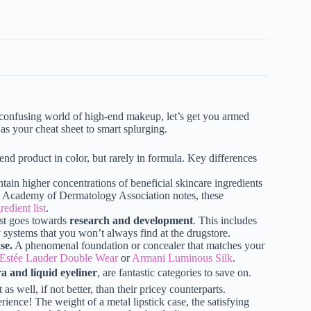
n confusing world of high-end makeup, let’s get you armed
 as your cheat sheet to smart splurging.
nd product in color, but rarely in formula. Key differences
ain higher concentrations of beneficial skincare ingredients
an Academy of Dermatology Association notes, these
redient list
.
ost goes towards
research and development
. This includes
y systems that you won’t always find at the drugstore.
se.
A phenomenal foundation or concealer that matches your
Estée Lauder Double Wear
or
Armani Luminous Silk
.
a and liquid eyeliner
, are fantastic categories to save on.
as well, if not better, than their pricey counterparts.
ence! The weight of a metal lipstick case, the satisfying