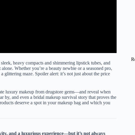
R
 sleek, heavy compacts and shimmering lipstick tubes, and
 alone. Whether you’re a beauty newbie or a seasoned pro,
glittering maze. Spoiler alert: it’s not just about the price
rate luxury makeup from drugstore gems—and reveal when
ear by, and even a bridal makeup survival story that proves the
 products deserve a spot in your makeup bag and which you
ity, and a luxurious experience—but it’s not always