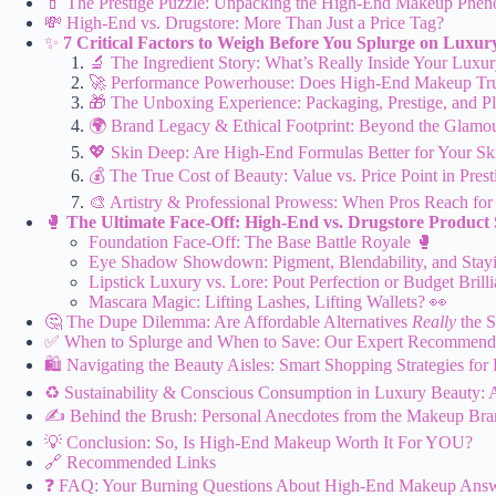
💄 The Prestige Puzzle: Unpacking the High-End Makeup Phe
💸 High-End vs. Drugstore: More Than Just a Price Tag?
✨
7 Critical Factors to Weigh Before You Splurge on Luxu
🔬 The Ingredient Story: What’s Really Inside Your Luxu
🚀 Performance Powerhouse: Does High-End Makeup Tru
🎁 The Unboxing Experience: Packaging, Prestige, and Pl
🌍 Brand Legacy & Ethical Footprint: Beyond the Glamo
💖 Skin Deep: Are High-End Formulas Better for Your Sk
💰 The True Cost of Beauty: Value vs. Price Point in Pres
🎨 Artistry & Professional Prowess: When Pros Reach for 
🥊
The Ultimate Face-Off: High-End vs. Drugstore Produc
Foundation Face-Off: The Base Battle Royale 🥊
Eye Shadow Showdown: Pigment, Blendability, and Sta
Lipstick Luxury vs. Lore: Pout Perfection or Budget Brill
Mascara Magic: Lifting Lashes, Lifting Wallets? 👀
🤔 The Dupe Dilemma: Are Affordable Alternatives
Really
the 
✅ When to Splurge and When to Save: Our Expert Recommend
🛍️ Navigating the Beauty Aisles: Smart Shopping Strategies fo
♻️ Sustainability & Conscious Consumption in Luxury Beauty: 
✍️ Behind the Brush: Personal Anecdotes from the Makeup B
💡 Conclusion: So, Is High-End Makeup Worth It For YOU?
🔗 Recommended Links
❓ FAQ: Your Burning Questions About High-End Makeup Ans