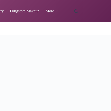
try
Drugstore Makeup
More