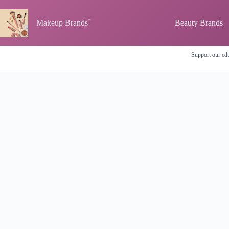
Skip
to
content
Makeup Brands
Beauty Brands
Support our edu