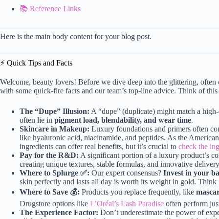
📚 Reference Links
Here is the main body content for your blog post.
⚡️ Quick Tips and Facts
Welcome, beauty lovers! Before we dive deep into the glittering, ofte
with some quick-fire facts and our team’s top-line advice. Think of this
The “Dupe” Illusion:
A “dupe” (duplicate) might match a high-e
often lie in
pigment load, blendability, and wear time
.
Skincare in Makeup:
Luxury foundations and primers often cont
like hyaluronic acid, niacinamide, and peptides. As the Americ
ingredients can offer real benefits, but it’s crucial to
check the ing
Pay for the R&D:
A significant portion of a luxury product’s c
creating unique textures, stable formulas, and innovative deliver
Where to Splurge ✅:
Our expert consensus?
Invest in your ba
skin perfectly and lasts all day is worth its weight in gold. Think
Where to Save 💰:
Products you replace frequently, like
mascar
Drugstore options like
L’Oréal’s Lash Paradise
often perform just 
The Experience Factor:
Don’t underestimate the power of experi