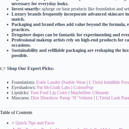
necessary for everyday looks.
Invest smartly:
splurge on base products like foundation and se
Luxury brands frequently incorporate advanced skincare ingr
match.
Packaging and brand ethos add value beyond the formula, e
practices.
Drugstore dupes can be fantastic for experimenting and every
Professional makeup artists rely on high-end products for ca
occasions.
Sustainability and refillable packaging are reshaping the l
possible.
👉
Shop Our Expert Picks:
Foundations:
Estée Lauder Double Wear
|
L’Oréal Infallible Fr
Eyeshadows:
Pat McGrath Labs
|
ColourPop
Lipsticks:
Tom Ford Lip Color
|
Maybelline Ultimatte
Mascaras:
Dior Diorshow Pump ‘N’ Volume
|
L’Oréal Lash Para
Table of Contents
⚡️ Quick Tips and Facts