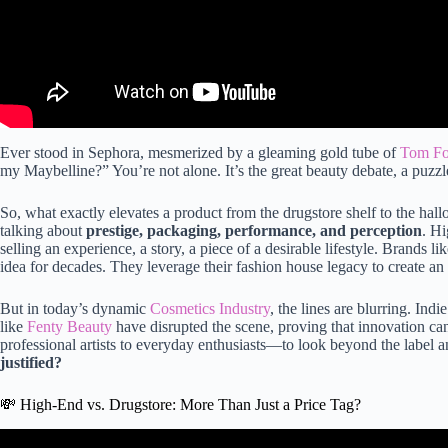
Ever stood in Sephora, mesmerized by a gleaming gold tube of
Tom For
my Maybelline?” You’re not alone. It’s the great beauty debate, a puzzle
So, what exactly elevates a product from the drugstore shelf to the hallo
talking about
prestige, packaging, performance, and perception
. Hi
selling an experience, a story, a piece of a desirable lifestyle. Brands li
idea for decades. They leverage their fashion house legacy to create an 
But in today’s dynamic
Cosmetics Industry
, the lines are blurring. Indi
like
Fenty Beauty
have disrupted the scene, proving that innovation c
professional artists to everyday enthusiasts—to look beyond the label a
justified?
💸 High-End vs. Drugstore: More Than Just a Price Tag?