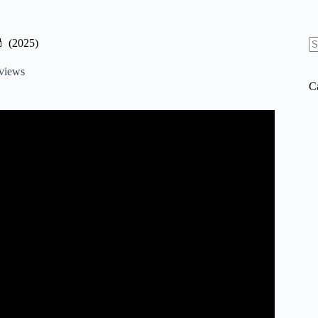
 (2025)
N
re
views
C
ese are actually worth the $$$*.