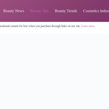
Beauty News
Beauty Tips
Beauty Trends
Cosmetics Indus
cational content for free when you purchase through links on our site.
Learn more