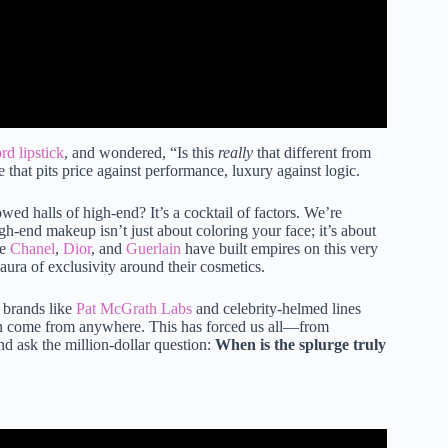
d lipstick
, and wondered, “Is this
really
that different from
 that pits price against performance, luxury against logic.
wed halls of high-end? It’s a cocktail of factors. We’re
gh-end makeup isn’t just about coloring your face; it’s about
ke
Chanel
,
Dior
, and
Guerlain
have built empires on this very
aura of exclusivity around their cosmetics.
e brands like
Pat McGrath Labs
and celebrity-helmed lines
an come from anywhere. This has forced us all—from
nd ask the million-dollar question:
When is the splurge truly