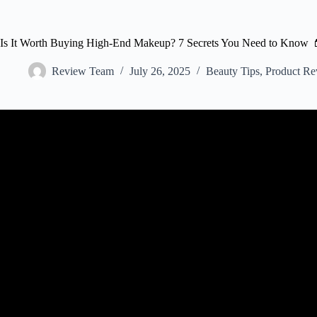
Is It Worth Buying High-End Makeup? 7 Secrets You Need to Know 
Review Team
July 26, 2025
Beauty Tips
,
Product Re
Video: HIGH END makeup WORTH BUYING! *th