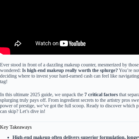
Ever stood in front of a dazzling makeup counter, mesmerized by those
wondered:
Is high-end makeup really worth the splurge?
You’re not
deciding where to invest your hard-earned cash can feel like navigating a 
tag!
In this ultimate 2025 guide, we unpack the
7 critical factors
that sepa
splurging truly pays off. From ingredient secrets to the artistry pros sw
power of prestige, we’ve got the full scoop. Ready to discover which
can skip? Let’s dive in!
Key Takeaways
High-end makeup often delivers superior formulation, longev