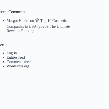
ecent Comments
Margot Hilaire
on
🏆 Top 10 Cosmetic
Companies in USA (2026): The Ultimate
Revenue Ranking
eta
Log in
Entries feed
Comments feed
WordPress.org