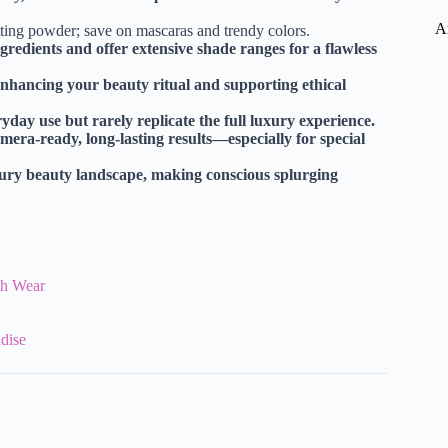
A
tting powder; save on mascaras and trendy colors.
edients and offer extensive shade ranges for a flawless
nhancing your beauty ritual and supporting ethical
day use but rarely replicate the full luxury experience.
mera-ready, long-lasting results—especially for special
uxury beauty landscape, making conscious splurging
esh Wear
dise