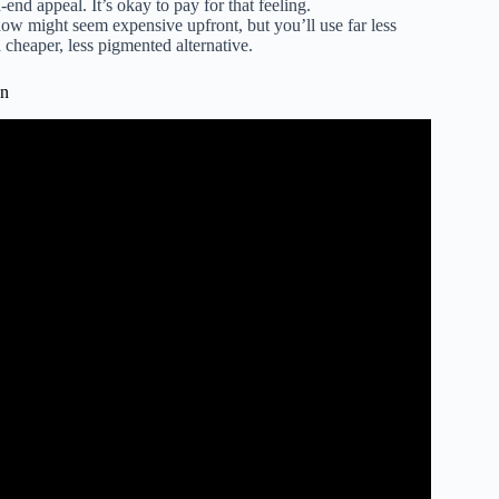
-end appeal. It’s okay to pay for that feeling.
w might seem expensive upfront, but you’ll use far less
a cheaper, less pigmented alternative.
on
cts Worth EVERY Penny.